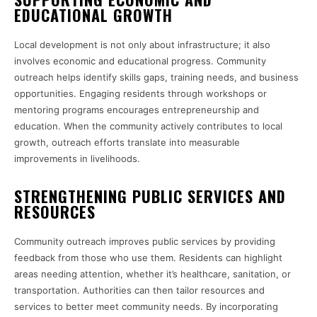
EDUCATIONAL GROWTH
Local development is not only about infrastructure; it also
involves economic and educational progress. Community
outreach helps identify skills gaps, training needs, and business
opportunities. Engaging residents through workshops or
mentoring programs encourages entrepreneurship and
education. When the community actively contributes to local
growth, outreach efforts translate into measurable
improvements in livelihoods.
STRENGTHENING PUBLIC SERVICES AND
RESOURCES
Community outreach improves public services by providing
feedback from those who use them. Residents can highlight
areas needing attention, whether it’s healthcare, sanitation, or
transportation. Authorities can then tailor resources and
services to better meet community needs. By incorporating