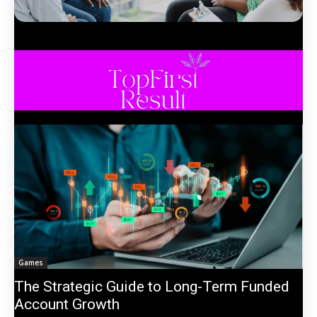
Games
The Strategic Guide to Long-Term Funded
Account Growth