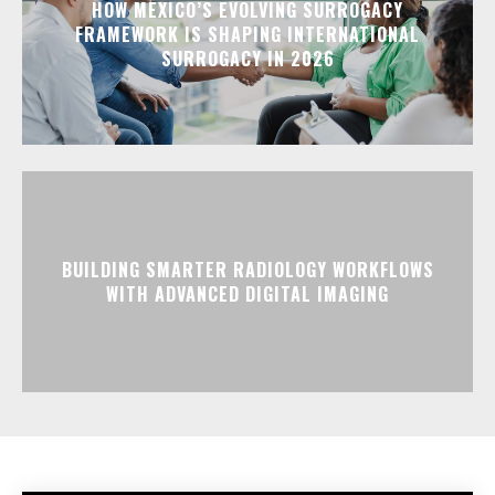
HOW MEXICO’S EVOLVING SURROGACY
FRAMEWORK IS SHAPING INTERNATIONAL
SURROGACY IN 2026
BUILDING SMARTER RADIOLOGY WORKFLOWS
WITH ADVANCED DIGITAL IMAGING