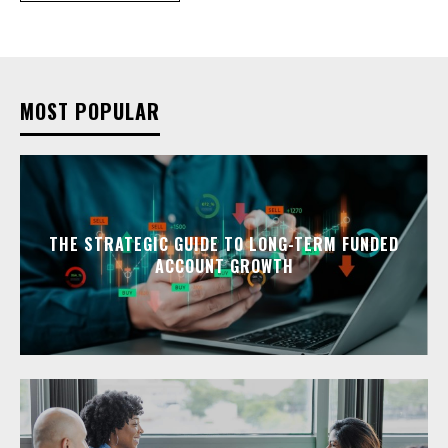
MOST POPULAR
THE STRATEGIC GUIDE TO LONG-TERM FUNDED
ACCOUNT GROWTH