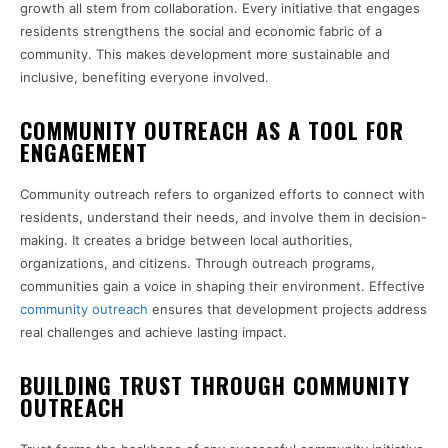
growth all stem from collaboration. Every initiative that engages
residents strengthens the social and economic fabric of a
community. This makes development more sustainable and
inclusive, benefiting everyone involved.
COMMUNITY OUTREACH AS A TOOL FOR
ENGAGEMENT
Community outreach refers to organized efforts to connect with
residents, understand their needs, and involve them in decision-
making. It creates a bridge between local authorities,
organizations, and citizens. Through outreach programs,
communities gain a voice in shaping their environment. Effective
community outreach
ensures that development projects address
real challenges and achieve lasting impact.
BUILDING TRUST THROUGH COMMUNITY
OUTREACH