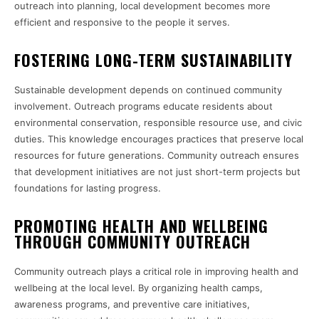
outreach into planning, local development becomes more
efficient and responsive to the people it serves.
FOSTERING LONG-TERM SUSTAINABILITY
Sustainable development depends on continued community
involvement. Outreach programs educate residents about
environmental conservation, responsible resource use, and civic
duties. This knowledge encourages practices that preserve local
resources for future generations. Community outreach ensures
that development initiatives are not just short-term projects but
foundations for lasting progress.
PROMOTING HEALTH AND WELLBEING
THROUGH COMMUNITY OUTREACH
Community outreach plays a critical role in improving health and
wellbeing at the local level. By organizing health camps,
awareness programs, and preventive care initiatives,