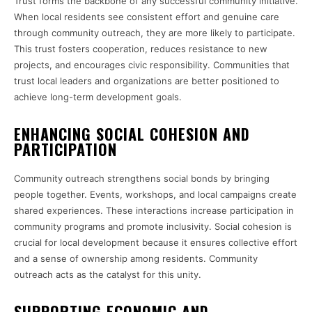
Trust forms the backbone of any successful community initiative.
When local residents see consistent effort and genuine care
through community outreach, they are more likely to participate.
This trust fosters cooperation, reduces resistance to new
projects, and encourages civic responsibility. Communities that
trust local leaders and organizations are better positioned to
achieve long-term development goals.
ENHANCING SOCIAL COHESION AND
PARTICIPATION
Community outreach strengthens social bonds by bringing
people together. Events, workshops, and local campaigns create
shared experiences. These interactions increase participation in
community programs and promote inclusivity. Social cohesion is
crucial for local development because it ensures collective effort
and a sense of ownership among residents. Community
outreach acts as the catalyst for this unity.
SUPPORTING ECONOMIC AND