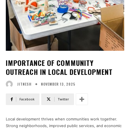
IMPORTANCE OF COMMUNITY
OUTREACH IN LOCAL DEVELOPMENT
NOVEMBER 13, 2025
JITNESH
Facebook
Twitter
Local development thrives when communities work together.
Strong neighborhoods, improved public services, and economic