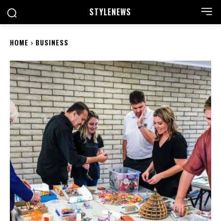
STYLE
NEWS
HOME
BUSINESS