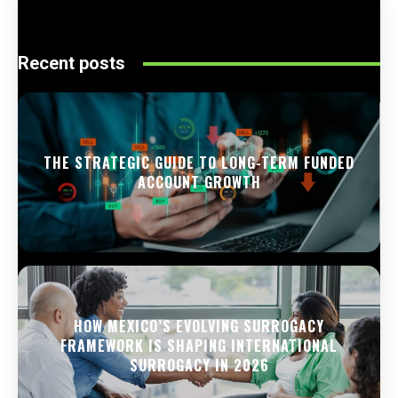
Recent posts
THE STRATEGIC GUIDE TO LONG-TERM FUNDED
ACCOUNT GROWTH
HOW MEXICO’S EVOLVING SURROGACY
FRAMEWORK IS SHAPING INTERNATIONAL
SURROGACY IN 2026