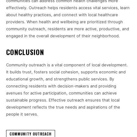
communities can address common health challenges more
effectively. Outreach helps residents access vital services, learn
about healthy practices, and connect with local healthcare
providers. When health and wellbeing are prioritized through
community outreach, residents are more active, productive, and
engaged in the overall development of their neighborhood.
CONCLUSION
Community outreach is a vital component of local development.
It builds trust, fosters social cohesion, supports economic and
educational growth, and strengthens public services. By
connecting residents with decision-makers and providing
avenues for active participation, communities can achieve
sustainable progress. Effective outreach ensures that local
development reflects the true needs and aspirations of the
people it serves.
COMMUNITY OUTREACH