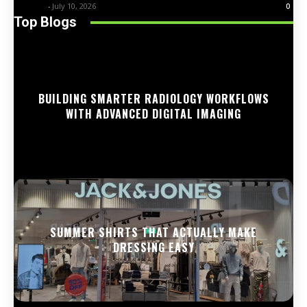
Trentin
-
July 10, 2026
0
Top Blogs
BUILDING SMARTER RADIOLOGY WORKFLOWS
WITH ADVANCED DIGITAL IMAGING
SUMMER SHIRTS THAT ACTUALLY MAKE
DRESSING EASY