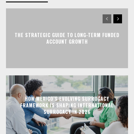
THE STRATEGIC GUIDE TO LONG-TERM FUNDED
ACCOUNT GROWTH
HOW MEXICO’S EVOLVING SURROGACY
FRAMEWORK IS SHAPING INTERNATIONAL
SURROGACY IN 2026