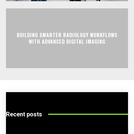
BUILDING SMARTER RADIOLOGY WORKFLOWS
WITH ADVANCED DIGITAL IMAGING
Recent posts