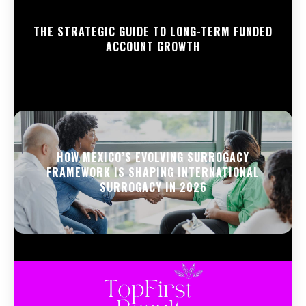
THE STRATEGIC GUIDE TO LONG-TERM FUNDED
ACCOUNT GROWTH
HOW MEXICO’S EVOLVING SURROGACY
FRAMEWORK IS SHAPING INTERNATIONAL
SURROGACY IN 2026