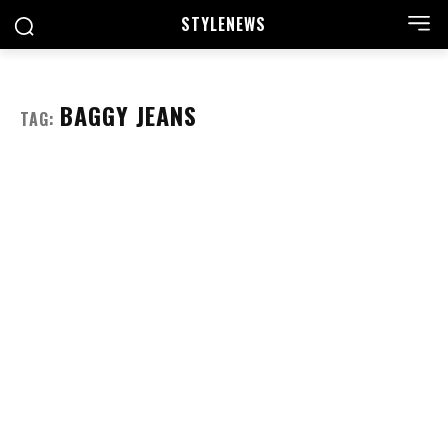
STYLE
NEWS
BAGGY JEANS
TAG: