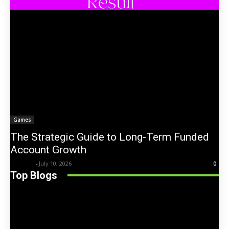
Games
The Strategic Guide to Long-Term Funded
Account Growth
Trentin
-
July 10, 2026
0
Top Blogs