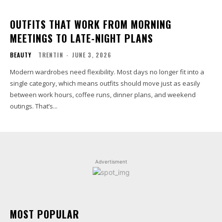
OUTFITS THAT WORK FROM MORNING
MEETINGS TO LATE-NIGHT PLANS
BEAUTY
TRENTIN
-
JUNE 3, 2026
Modern wardrobes need flexibility. Most days no longer fit into a
single category, which means outfits should move just as easily
between work hours, coffee runs, dinner plans, and weekend
outings. That’s...
Advertisment
MOST POPULAR