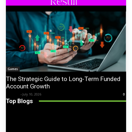
Games
The Strategic Guide to Long-Term Funded
Account Growth
Trentin
-
July 10, 2026
0
Top Blogs