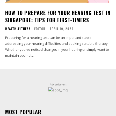
HOW TO PREPARE FOR YOUR HEARING TEST IN
SINGAPORE: TIPS FOR FIRST-TIMERS
HEALTH-FITNESS
EDITOR
-
APRIL 19, 2024
Preparing for a hearing test can be an important step in
addressing your hearing difficulties and seeking suitable therapy.
Whether you've noticed changes in your hearing or simply want to
maintain optimal...
Advertisment
MOST POPULAR