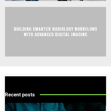
BUILDING SMARTER RADIOLOGY WORKFLOWS
WITH ADVANCED DIGITAL IMAGING
Recent posts