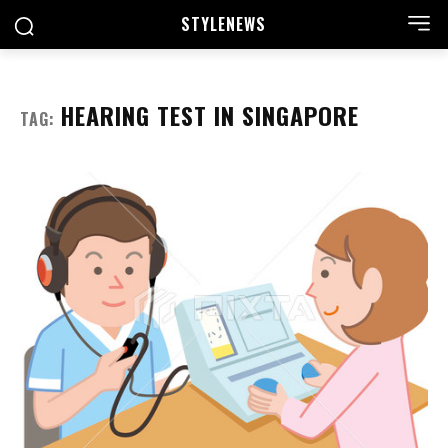
STYLE
NEWS
HEARING TEST IN SINGAPORE
TAG: