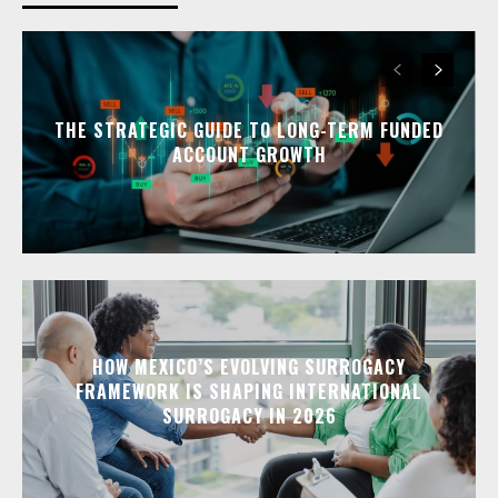
THE STRATEGIC GUIDE TO LONG-TERM FUNDED
ACCOUNT GROWTH
HOW MEXICO’S EVOLVING SURROGACY
FRAMEWORK IS SHAPING INTERNATIONAL
SURROGACY IN 2026