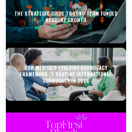
THE STRATEGIC GUIDE TO LONG-TERM FUNDED
ACCOUNT GROWTH
HOW MEXICO’S EVOLVING SURROGACY
FRAMEWORK IS SHAPING INTERNATIONAL
SURROGACY IN 2026