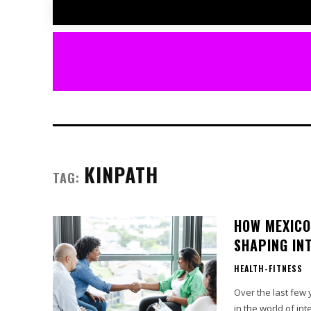
KINPATH
TAG:
HOW MEXICO
SHAPING IN
HEALTH-FITNESS
Over the last few
in the world of in