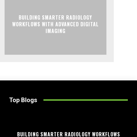
BUILDING SMARTER RADIOLOGY
WORKFLOWS WITH ADVANCED DIGITAL
IMAGING
Top Blogs
BUILDING SMARTER RADIOLOGY WORKFLOWS