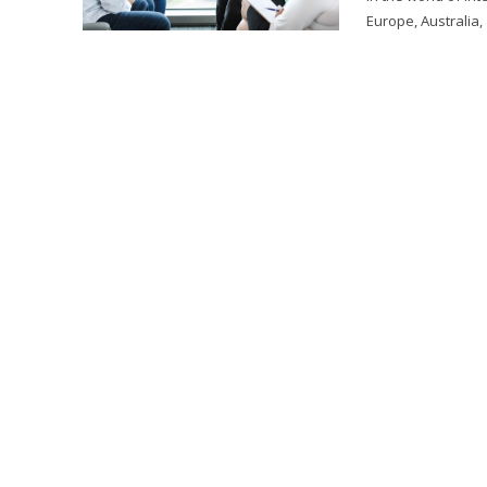
Europe, Australia,