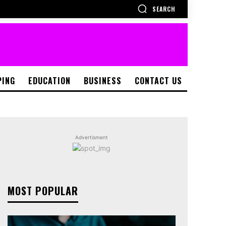
SEARCH
PING
EDUCATION
BUSINESS
CONTACT US
Advertisment
MOST POPULAR