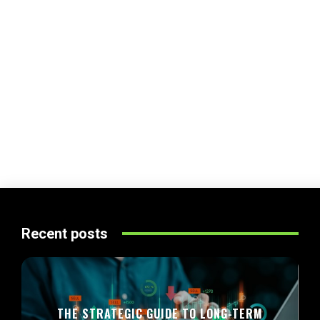
Recent posts
THE STRATEGIC GUIDE TO LONG-TERM