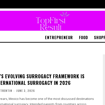
ENTREPRENEUR
FOOD
SHOP
’S EVOLVING SURROGACY FRAMEWORK IS
TERNATIONAL SURROGACY IN 2026
TRENTIN
-
JUNE 3, 2026
 years, Mexico has become one of the most discussed destinations
ternational surrogacy. Intended parents from countries across