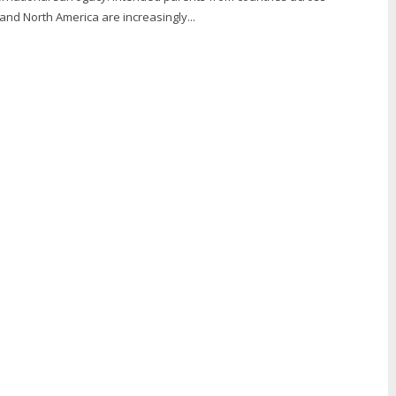
 and North America are increasingly...