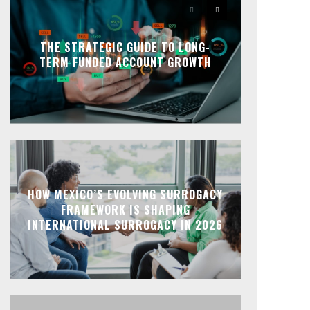
THE STRATEGIC GUIDE TO LONG-
TERM FUNDED ACCOUNT GROWTH
HOW MEXICO’S EVOLVING SURROGACY
FRAMEWORK IS SHAPING
INTERNATIONAL SURROGACY IN 2026