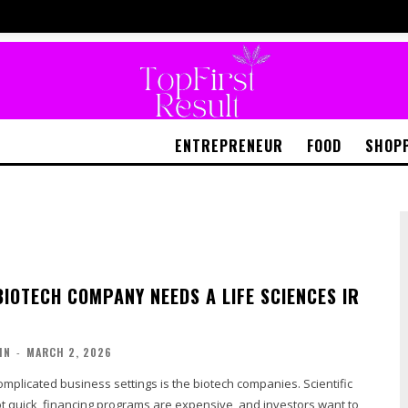
ENTREPRENEUR
FOOD
SHOP
BIOTECH COMPANY NEEDS A LIFE SCIENCES IR
IN
-
MARCH 2, 2026
mplicated business settings is the biotech companies. Scientific
t quick, financing programs are expensive, and investors want to