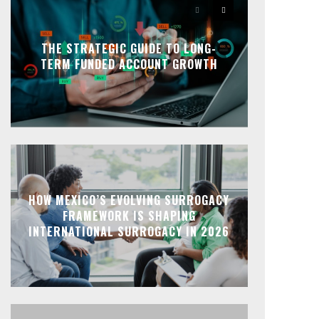
THE STRATEGIC GUIDE TO LONG-
TERM FUNDED ACCOUNT GROWTH
HOW MEXICO’S EVOLVING SURROGACY
FRAMEWORK IS SHAPING
INTERNATIONAL SURROGACY IN 2026