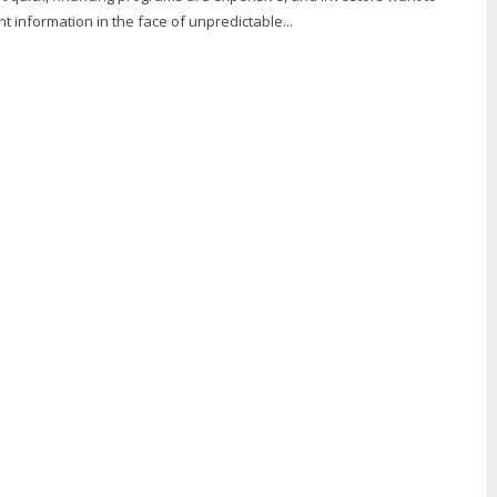
t information in the face of unpredictable...