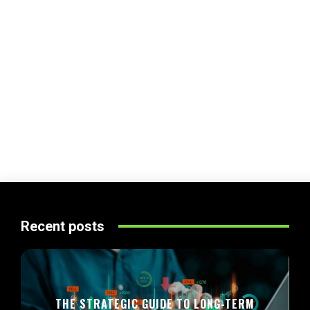
Recent posts
THE STRATEGIC GUIDE TO LONG-TERM