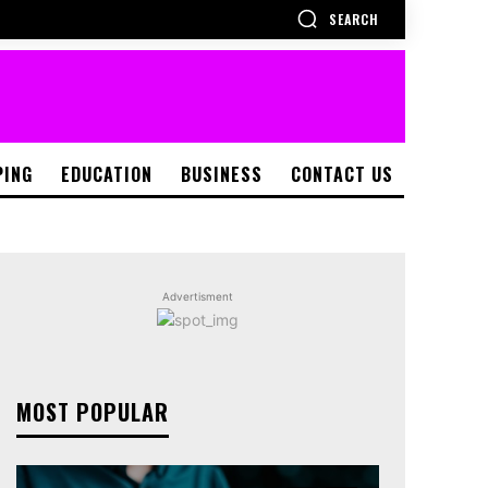
SEARCH
PING
EDUCATION
BUSINESS
CONTACT US
Advertisment
MOST POPULAR