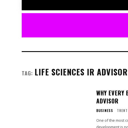
LIFE SCIENCES IR ADVISOR
TAG:
WHY EVERY 
ADVISOR
BUSINESS
TRENT
One of the most co
development is no