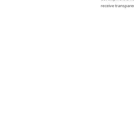
receive transparen