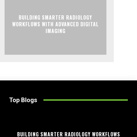
BUILDING SMARTER RADIOLOGY
WORKFLOWS WITH ADVANCED DIGITAL
IMAGING
Top Blogs
BUILDING SMARTER RADIOLOGY WORKFLOWS