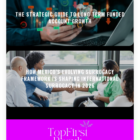
THE STRATEGIC GUIDE TO LONG-TERM FUNDED
ACCOUNT GROWTH
HOW MEXICO’S EVOLVING SURROGACY
FRAMEWORK IS SHAPING INTERNATIONAL
SURROGACY IN 2026