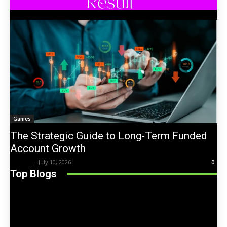
Games
The Strategic Guide to Long-Term Funded
Account Growth
Trentin
-
July 10, 2026
0
Top Blogs