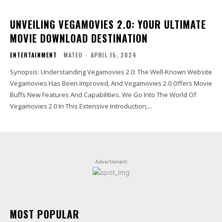
UNVEILING VEGAMOVIES 2.0: YOUR ULTIMATE
MOVIE DOWNLOAD DESTINATION
ENTERTAINMENT
MATEO
-
APRIL 15, 2024
Synopsis: Understanding Vegamovies 2.0: The Well-Known Website
Vegamovies Has Been Improved, And Vegamovies 2.0 Offers Movie
Buffs New Features And Capabilities. We Go Into The World Of
Vegamovies 2.0 In This Extensive Introduction,...
Advertisment
MOST POPULAR