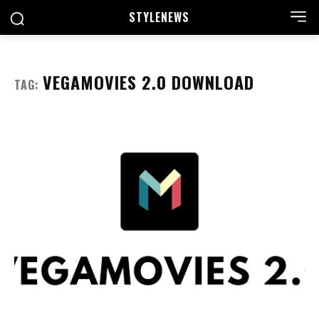
STYLE
NEWS
VEGAMOVIES 2.0 DOWNLOAD
TAG: