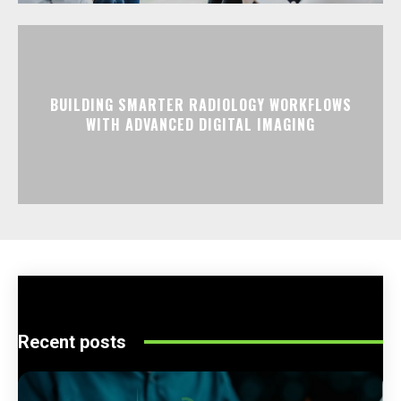
BUILDING SMARTER RADIOLOGY WORKFLOWS
WITH ADVANCED DIGITAL IMAGING
Recent posts