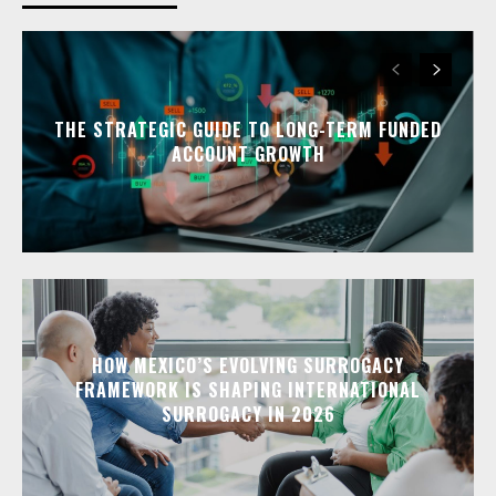
THE STRATEGIC GUIDE TO LONG-TERM FUNDED
ACCOUNT GROWTH
HOW MEXICO’S EVOLVING SURROGACY
FRAMEWORK IS SHAPING INTERNATIONAL
SURROGACY IN 2026