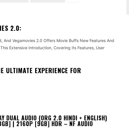
ES 2.0:
, And Vegamovies 2.0 Offers Movie Buffs New Features And
This Extensive Introduction, Covering Its Features, User
HE ULTIMATE EXPERIENCE FOR
 DUAL AUDIO {ORG 2.0 HINDI + ENGLISH}
3GB] | 2160P [9GB] HDR – NF AUDIO