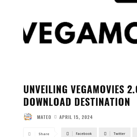
UNVEILING VEGAMOVIES 2.
DOWNLOAD DESTINATION
MATEO
APRIL 15, 2024
Facebook
Twitter
Share