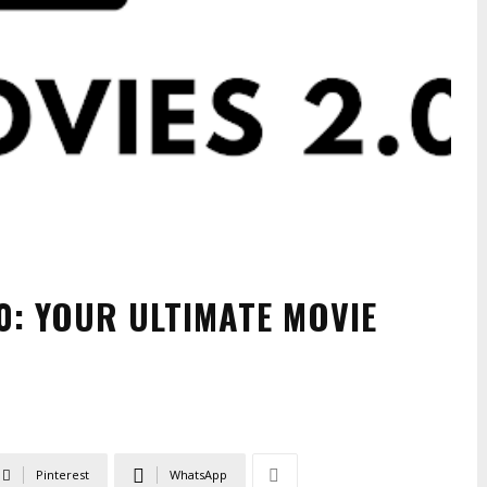
0: YOUR ULTIMATE MOVIE
Pinterest
WhatsApp