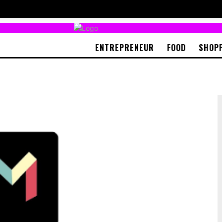
ENTREPRENEUR
FOOD
SHOP