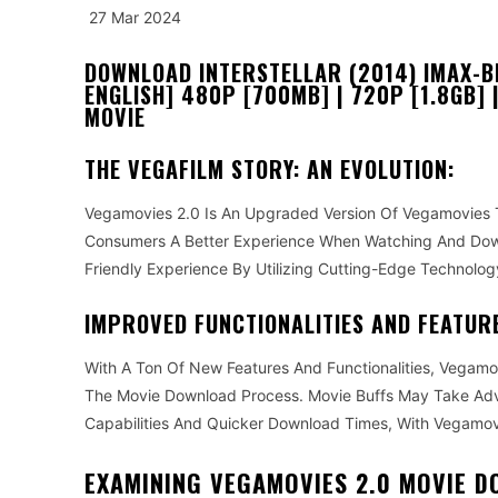
27 Mar 2024
DOWNLOAD INTERSTELLAR (2014) IMAX-BL
ENGLISH] 480P [700MB] | 720P [1.8GB] 
MOVIE
THE VEGAFILM STORY: AN EVOLUTION:
Vegamovies 2.0 Is An Upgraded Version Of Vegamovies T
Consumers A Better Experience When Watching And Down
Friendly Experience By Utilizing Cutting-Edge Technol
IMPROVED FUNCTIONALITIES AND FEATUR
With A Ton Of New Features And Functionalities, Vegam
The Movie Download Process. Movie Buffs May Take Adv
Capabilities And Quicker Download Times, With Vegamov
EXAMINING VEGAMOVIES 2.0 MOVIE 