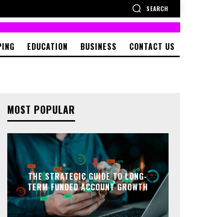
SEARCH
PING
EDUCATION
BUSINESS
CONTACT US
MOST POPULAR
THE STRATEGIC GUIDE TO LONG-
TERM FUNDED ACCOUNT GROWTH