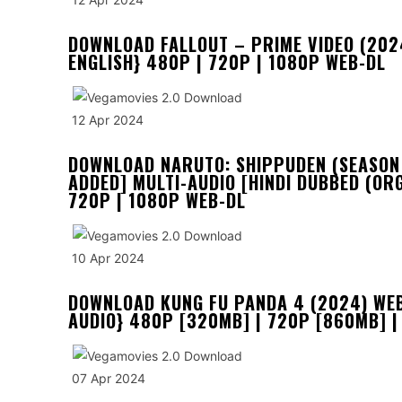
DOWNLOAD FALLOUT – PRIME VIDEO (2024
ENGLISH} 480P | 720P | 1080P WEB-DL
12 Apr 2024
DOWNLOAD NARUTO: SHIPPUDEN (SEASON 1
ADDED] MULTI-AUDIO [HINDI DUBBED (ORG
720P | 1080P WEB-DL
10 Apr 2024
DOWNLOAD KUNG FU PANDA 4 (2024) WEB-
AUDIO} 480P [320MB] | 720P [860MB] |
07 Apr 2024