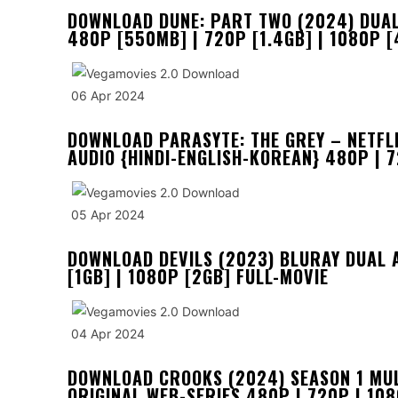
DOWNLOAD DUNE: PART TWO (2024) DUAL A
480P [550MB] | 720P [1.4GB] | 1080P [
06 Apr 2024
DOWNLOAD PARASYTE: THE GREY – NETFLI
AUDIO {HINDI-ENGLISH-KOREAN} 480P | 
05 Apr 2024
DOWNLOAD DEVILS (2023) BLURAY DUAL 
[1GB] | 1080P [2GB] FULL-MOVIE
04 Apr 2024
DOWNLOAD CROOKS (2024) SEASON 1 MULT
ORIGINAL WEB-SERIES 480P | 720P | 10