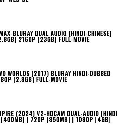
MAX-BLURAY DUAL AUDIO {HINDI-CHINESE}
2.8GB] 2160P [23GB] FULL-MOVIE
WO WORLDS (2017) BLURAY HINDI-DUBBED
080P [2.8GB] FULL-MOVIE
MPIRE (2024) V2-HDCAM DUAL-AUDIO [HINDI
 [400MB] | 720P [850MB] | 1080P [4GB]