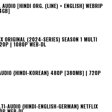
UDIO [HINDI ORG. (LINE) + ENGLISH] WEBRIP
4GB]
X ORIGINAL (2024-SERIES) SEASON 1 MULTI
720P | 1080P WEB-DL
AUDIO {HINDI-KOREAN} 480P [380MB] | 720P
I-AUDIO {HINDI-ENGLISH-GERMAN} NETFLIX
80P WEB-DL