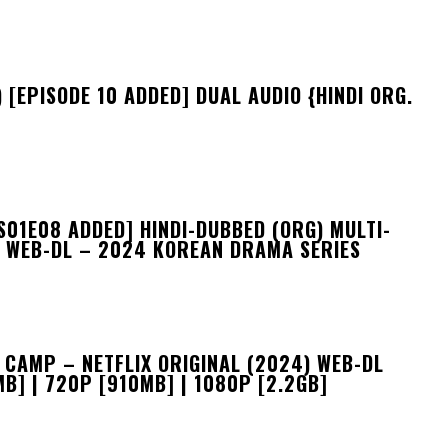
 [EPISODE 10 ADDED] DUAL AUDIO {HINDI ORG.
S01E08 ADDED] HINDI-DUBBED (ORG) MULTI-
F WEB-DL – 2024 KOREAN DRAMA SERIES
CAMP – NETFLIX ORIGINAL (2024) WEB-DL
B] | 720P [910MB] | 1080P [2.2GB]