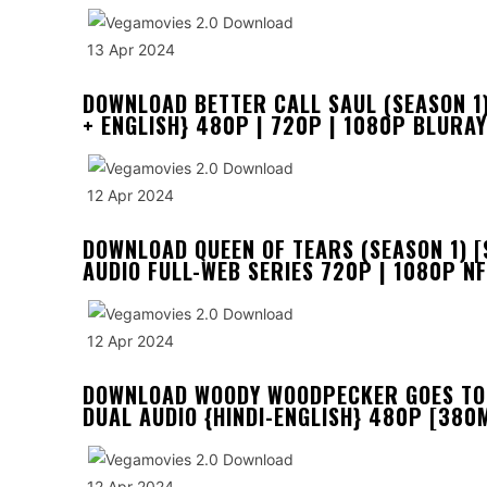
13 Apr 2024
DOWNLOAD BETTER CALL SAUL (SEASON 1)
+ ENGLISH} 480P | 720P | 1080P BLURAY
12 Apr 2024
DOWNLOAD QUEEN OF TEARS (SEASON 1) [
AUDIO FULL-WEB SERIES 720P | 1080P N
12 Apr 2024
DOWNLOAD WOODY WOODPECKER GOES TO 
DUAL AUDIO {HINDI-ENGLISH} 480P [380M
12 Apr 2024