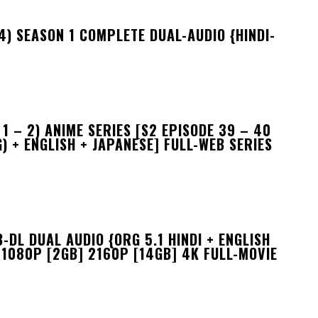
) SEASON 1 COMPLETE DUAL-AUDIO {HINDI-
 – 2) ANIME SERIES [S2 EPISODE 39 – 40
) + ENGLISH + JAPANESE] FULL-WEB SERIES
DL DUAL AUDIO {ORG 5.1 HINDI + ENGLISH
 1080P [2GB] 2160P [14GB] 4K FULL-MOVIE