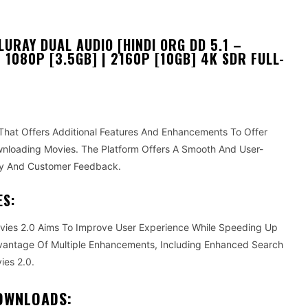
URAY DUAL AUDIO [HINDI ORG DD 5.1 –
| 1080P [3.5GB] | 2160P [10GB] 4K SDR FULL-
hat Offers Additional Features And Enhancements To Offer
loading Movies. The Platform Offers A Smooth And User-
ogy And Customer Feedback.
ES:
ovies 2.0 Aims To Improve User Experience While Speeding Up
antage Of Multiple Enhancements, Including Enhanced Search
ies 2.0.
DOWNLOADS: