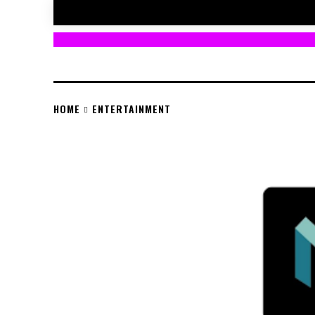
HOME
ENTERTAINMENT