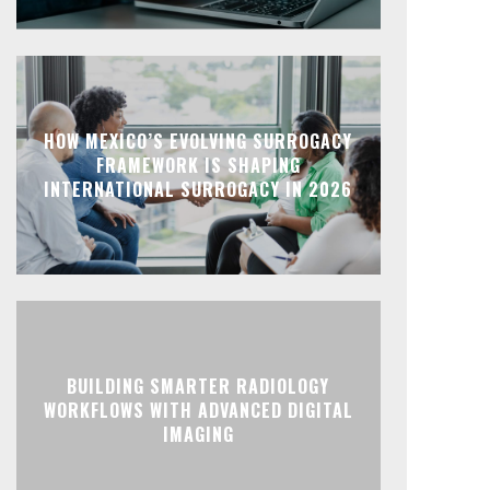
HOW MEXICO’S EVOLVING SURROGACY
FRAMEWORK IS SHAPING
INTERNATIONAL SURROGACY IN 2026
BUILDING SMARTER RADIOLOGY
WORKFLOWS WITH ADVANCED DIGITAL
IMAGING