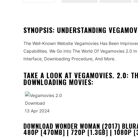
SYNOPSIS: UNDERSTANDING VEGAMOVI
The Well-Known Website Vegamovies Has Been Improved
Capabilities. We Go Into The World Of Vegamovies 2.0 In 
Interface, Downloading Procedure, And More.
TAKE A LOOK AT VEGAMOVIES. 2.0: T
DOWNLOADING MOVIES:
13 Apr 2024
DOWNLOAD WONDER WOMAN (2017) BLURAY
480P [470MB] | 720P [1.3GB] | 1080P [