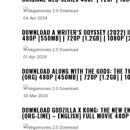
04 Apr 2024
DOWNLOAD A WRITER’S ODYSSEY (2022) I
480P [550MB] | 720P [1.2GB] | 1080P [
01 Apr 2024
DOWNLOAD ALONG WITH THE GODS: THE T
(ORG) 480P [450MB] | 720P [1.2GB] | 1
30 Mar 2024
DOWNLOAD GODZILLA X KONG: THE NEW E
(ORG-LINE) – ENGLISH] FULL MOVIE 480P