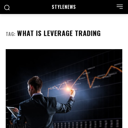
STYLE
NEWS
WHAT IS LEVERAGE TRADING
TAG: