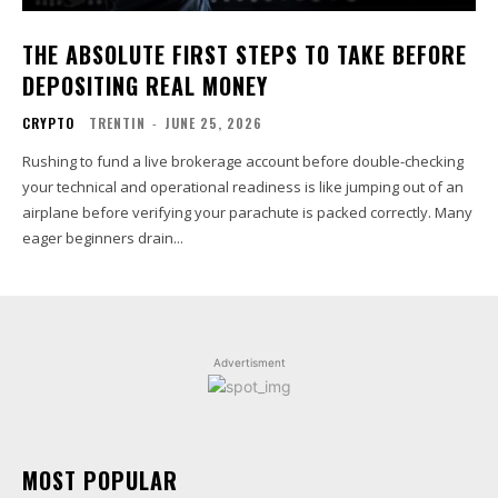
THE ABSOLUTE FIRST STEPS TO TAKE BEFORE
DEPOSITING REAL MONEY
CRYPTO
TRENTIN
-
JUNE 25, 2026
Rushing to fund a live brokerage account before double-checking
your technical and operational readiness is like jumping out of an
airplane before verifying your parachute is packed correctly. Many
eager beginners drain...
Advertisment
MOST POPULAR