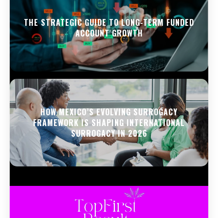
THE STRATEGIC GUIDE TO LONG-TERM FUNDED
ACCOUNT GROWTH
HOW MEXICO’S EVOLVING SURROGACY
FRAMEWORK IS SHAPING INTERNATIONAL
SURROGACY IN 2026