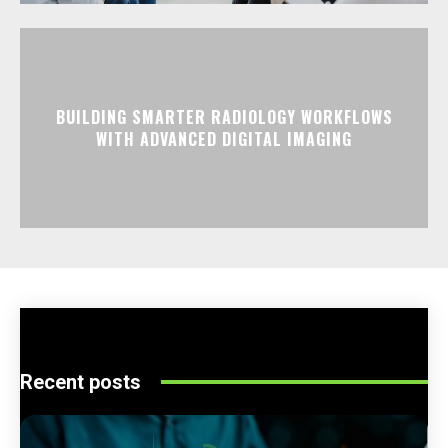
BUILDING SMARTER RADIOLOGY WORKFLOWS
WITH ADVANCED DIGITAL IMAGING
Recent posts