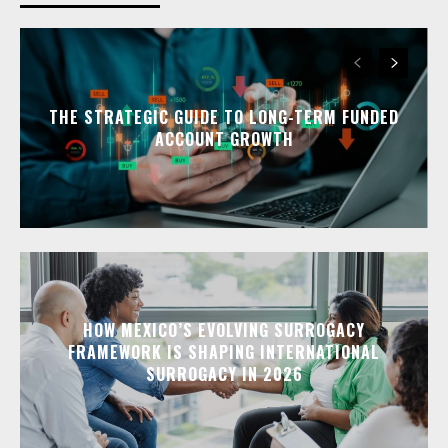
THE STRATEGIC GUIDE TO LONG-TERM FUNDED
ACCOUNT GROWTH
HOW MEXICO’S EVOLVING SURROGACY
FRAMEWORK IS SHAPING INTERNATIONAL
SURROGACY IN 2026