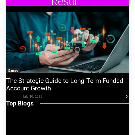
Games
The Strategic Guide to Long-Term Funded
Account Growth
Trentin
-
July 10, 2026
0
Top Blogs