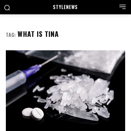
STYLE
NEWS
WHAT IS TINA
TAG: