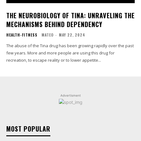
THE NEUROBIOLOGY OF TINA: UNRAVELING THE
MECHANISMS BEHIND DEPENDENCY
HEALTH-FITNESS
MATEO
-
MAY 22, 2024
The abuse of the Tina drug has been growing rapidly over the past
few years. More and more people are using this drug for
recreation, to escape reality or to lower appetite...
Advertisment
MOST POPULAR