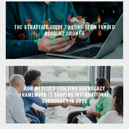
THE STRATEGIC GUIDE TO LONG-TERM FUNDED
ACCOUNT GROWTH
HOW MEXICO’S EVOLVING SURROGACY
FRAMEWORK IS SHAPING INTERNATIONAL
SURROGACY IN 2026