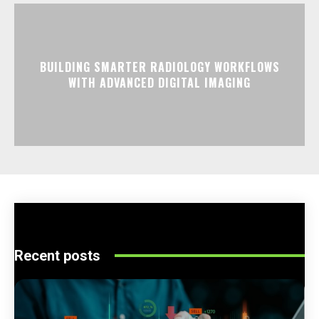
BUILDING SMARTER RADIOLOGY WORKFLOWS
WITH ADVANCED DIGITAL IMAGING
Recent posts