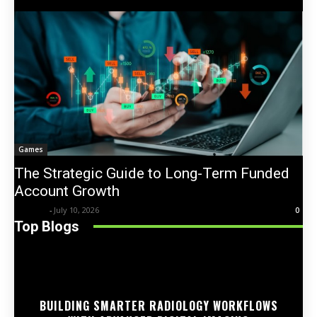
Games
The Strategic Guide to Long-Term Funded
Account Growth
Trentin
-
July 10, 2026
0
Top Blogs
BUILDING SMARTER RADIOLOGY WORKFLOWS