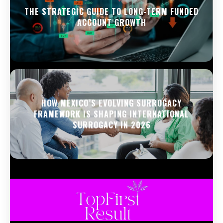
THE STRATEGIC GUIDE TO LONG-TERM FUNDED
ACCOUNT GROWTH
HOW MEXICO’S EVOLVING SURROGACY
FRAMEWORK IS SHAPING INTERNATIONAL
SURROGACY IN 2026