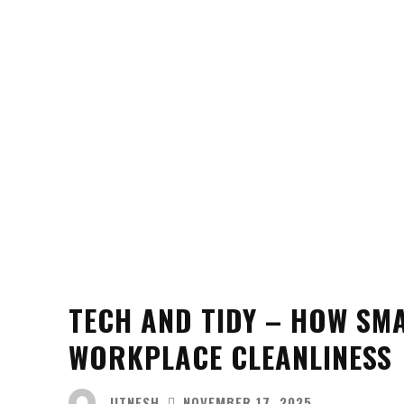
TECH AND TIDY – HOW SMA
WORKPLACE CLEANLINESS
JITNESH
NOVEMBER 17, 2025