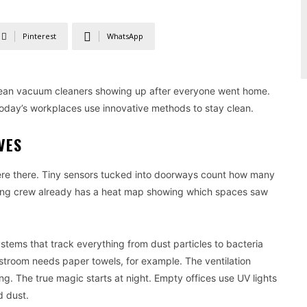
Pinterest
WhatsApp
mean vacuum cleaners showing up after everyone went home.
today’s workplaces use innovative methods to stay clean.
VES
were there. Tiny sensors tucked into doorways count how many
ning crew already has a heat map showing which spaces saw
tems that track everything from dust particles to bacteria
stroom needs paper towels, for example. The ventilation
ng. The true magic starts at night. Empty offices use UV lights
d dust.