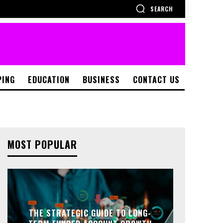
SEARCH
PING
EDUCATION
BUSINESS
CONTACT US
MOST POPULAR
THE STRATEGIC GUIDE TO LONG-