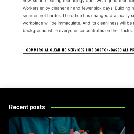
now, smart cleaning technology does what good technology
Workers enjoy cleaner air and fewer sick days. Buildi
smarter, not harder. The office has changed drastically
workplace will be immaculate. And its cleanliness will be
background while everyone concentrates on their tasks.
COMMERCIAL CLEANING SERVICES LIKE BOSTON-BASED ALL P
Recent posts