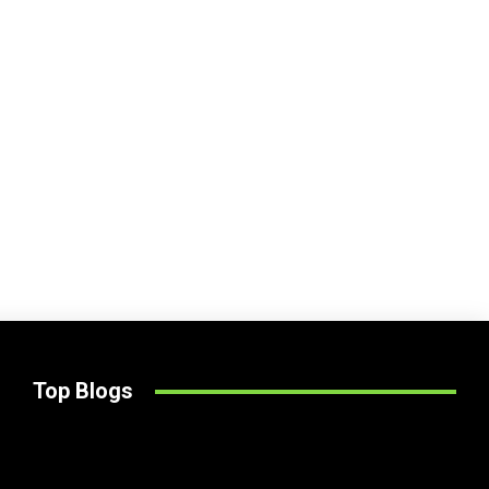
Top Blogs