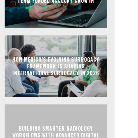
TERM FUNDED ACCOUNT GROWTH
HOW MEXICO’S EVOLVING SURROGACY
FRAMEWORK IS SHAPING
INTERNATIONAL SURROGACY IN 2026
BUILDING SMARTER RADIOLOGY
WORKFLOWS WITH ADVANCED DIGITAL