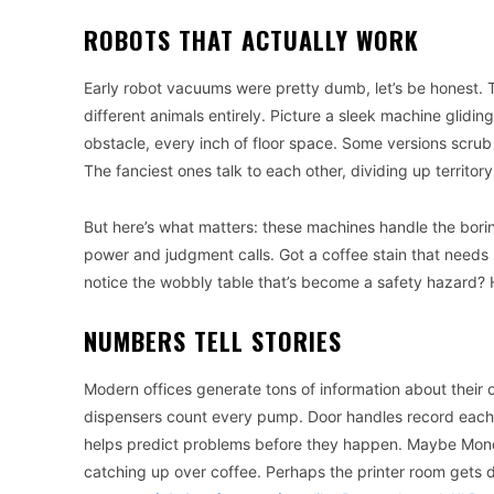
ROBOTS THAT ACTUALLY WORK
Early robot vacuums were pretty dumb, let’s be honest. 
different animals entirely. Picture a sleek machine glidi
obstacle, every inch of floor space. Some versions scrub
The fanciest ones talk to each other, dividing up territor
But here’s what matters: these machines handle the boring
power and judgment calls. Got a coffee stain that needs
notice the wobbly table that’s become a safety hazard?
NUMBERS TELL STORIES
Modern offices generate tons of information about their
dispensers count every pump. Door handles record each touc
helps predict problems before they happen. Maybe Mon
catching up over coffee. Perhaps the printer room gets 