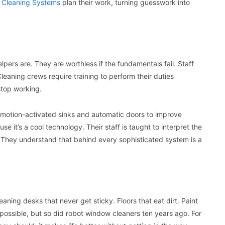
o Cleaning Systems
plan their work, turning guesswork into
pers are. They are worthless if the fundamentals fail. Staff
leaning crews require training to perform their duties
stop working.
l motion-activated sinks and automatic doors to improve
e it’s a cool technology. Their staff is taught to interpret the
 They understand that behind every sophisticated system is a
aning desks that never get sticky. Floors that eat dirt. Paint
impossible, but so did robot window cleaners ten years ago. For