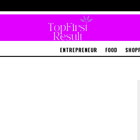
ENTREPRENEUR
FOOD
SHOP