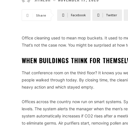
Facebook
Twitter
Share
Office cleaning used to mean mop buckets. It used to 
That’s not the case now. You might be surprised at how 
WHEN BUILDINGS THINK FOR THEMSEL
That conference room on the third floor? It knows you 
people walked through today. By closing time, the clea
heavy action and which stayed empty.
Offices across the country now run on smart systems. Sys
levels. The system alerts the manager when the men’s re
system automatically increases if CO2 rises after a meeti
to eliminate germs. Air purifiers start, removing pollen an