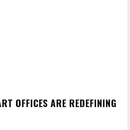
RT OFFICES ARE REDEFINING