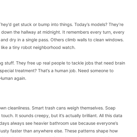
They’d get stuck or bump into things. Today’s models? They’re
ng down the hallway at midnight. It remembers every turn, every
 and dry in a single pass. Others climb walls to clean windows.
y like a tiny robot neighborhood watch.
 stuff. They free up real people to tackle jobs that need brain
 special treatment? That’s a human job. Need someone to
 Human again.
 own cleanliness. Smart trash cans weigh themselves. Soap
h. It sounds creepy, but it’s actually brilliant. All this data
days always see heavier bathroom use because everyone’s
dusty faster than anywhere else. These patterns shape how