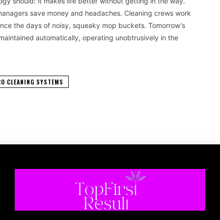
 should: it makes life better without getting in the way.
ng managers save money and headaches. Cleaning crews work
 since the days of noisy, squeaky mop buckets. Tomorrow’s
 maintained automatically, operating unobtrusively in the
RO CLEANING SYSTEMS