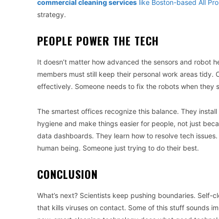
commercial cleaning services
like Boston-based All Pr
strategy.
PEOPLE POWER THE TECH
It doesn’t matter how advanced the sensors and robot hel
members must still keep their personal work areas tidy. C
effectively. Someone needs to fix the robots when they 
The smartest offices recognize this balance. They instal
hygiene and make things easier for people, not just becaus
data dashboards. They learn how to resolve tech issues.
human being. Someone just trying to do their best.
CONCLUSION
What’s next? Scientists keep pushing boundaries. Self-cle
that kills viruses on contact. Some of this stuff sounds 