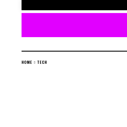
HOME
TECH