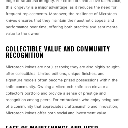
edge or structural integrity. For collectors and active users alike,
this longevity is a major advantage, as it reduces the need for
frequent replacements. Moreover, the resilience of Microtech
knives ensures that they maintain their aesthetic appeal and
performance over time, offering both practical and sentimental
value to the owner.
COLLECTIBLE VALUE AND COMMUNITY
RECOGNITION
Microtech knives are not just tools; they are also highly sought-
after collectibles. Limited editions, unique finishes, and
signature models often become prized possessions within the
knife community. Owning a Microtech knife can elevate a
collector’s portfolio and provide a sense of prestige and
recognition among peers. For enthusiasts who enjoy being part
of a community that appreciates craftsmanship and innovation,
Microtech knives offer both social and investment value.