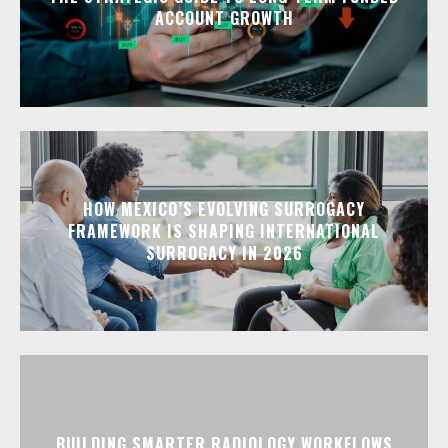
ACCOUNT GROWTH
HOW MEXICO’S EVOLVING SURROGACY
FRAMEWORK IS SHAPING INTERNATIONAL
SURROGACY IN 2026
BUILDING SMARTER RADIOLOGY WORKFLOWS