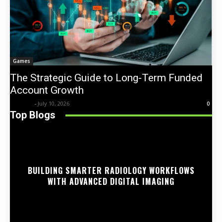
Games
The Strategic Guide to Long-Term Funded
Account Growth
Trentin
-
July 10, 2026
0
Top Blogs
BUILDING SMARTER RADIOLOGY WORKFLOWS
WITH ADVANCED DIGITAL IMAGING