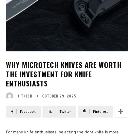
WHY MICROTECH KNIVES ARE WORTH
THE INVESTMENT FOR KNIFE
ENTHUSIASTS
OCTOBER 29, 2025
JITNESH
Facebook
Twitter
Pinterest
For many knife enthusiasts, selecting the right knife is more