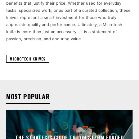
benefits that justify their price. Whether used for everyday
tasks, specialized work, or as part of a curated collection, these
knives represent a smart investment for those who truly
appreciate quality and performance. Ultimately, a Microtech
knife is more than just an accessory—it is a statement of
passion, precision, and enduring value.
MICROTECH KNIVES
MOST POPULAR
THE STRATEGIC GUIDE TO LONG-TERM FUNDED