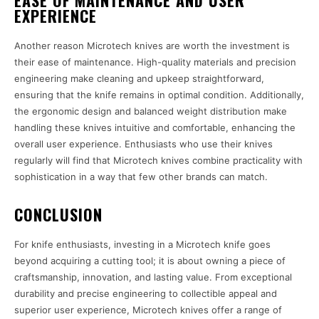
EASE OF MAINTENANCE AND USER
EXPERIENCE
Another reason Microtech knives are worth the investment is
their ease of maintenance. High-quality materials and precision
engineering make cleaning and upkeep straightforward,
ensuring that the knife remains in optimal condition. Additionally,
the ergonomic design and balanced weight distribution make
handling these knives intuitive and comfortable, enhancing the
overall user experience. Enthusiasts who use their knives
regularly will find that Microtech knives combine practicality with
sophistication in a way that few other brands can match.
CONCLUSION
For knife enthusiasts, investing in a Microtech knife goes
beyond acquiring a cutting tool; it is about owning a piece of
craftsmanship, innovation, and lasting value. From exceptional
durability and precise engineering to collectible appeal and
superior user experience, Microtech knives offer a range of