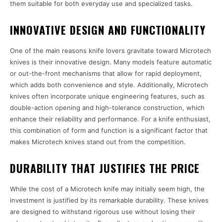
them suitable for both everyday use and specialized tasks.
INNOVATIVE DESIGN AND FUNCTIONALITY
One of the main reasons knife lovers gravitate toward Microtech
knives is their innovative design. Many models feature automatic
or out-the-front mechanisms that allow for rapid deployment,
which adds both convenience and style. Additionally, Microtech
knives often incorporate unique engineering features, such as
double-action opening and high-tolerance construction, which
enhance their reliability and performance. For a knife enthusiast,
this combination of form and function is a significant factor that
makes Microtech knives stand out from the competition.
DURABILITY THAT JUSTIFIES THE PRICE
While the cost of a Microtech knife may initially seem high, the
investment is justified by its remarkable durability. These knives
are designed to withstand rigorous use without losing their