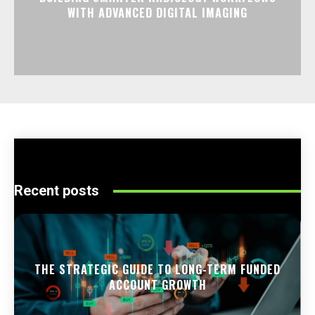
WITH ADVANCED DIGITAL IMAGING
Recent posts
THE STRATEGIC GUIDE TO LONG-TERM FUNDED
ACCOUNT GROWTH