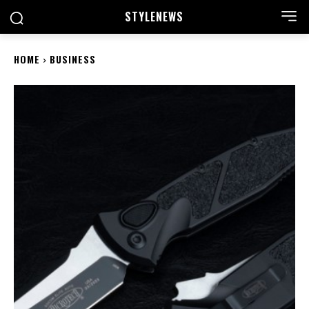
STYLE
NEWS
HOME
BUSINESS