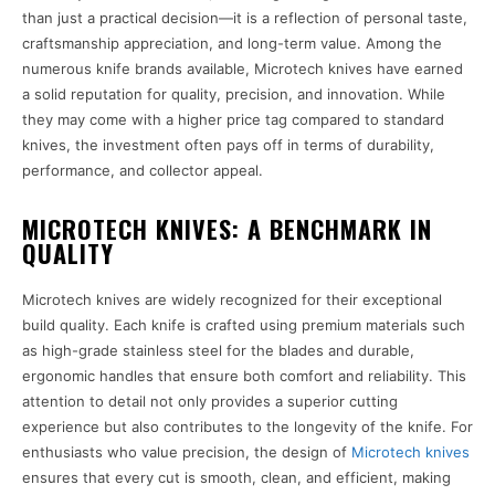
than just a practical decision—it is a reflection of personal taste,
craftsmanship appreciation, and long-term value. Among the
numerous knife brands available, Microtech knives have earned
a solid reputation for quality, precision, and innovation. While
they may come with a higher price tag compared to standard
knives, the investment often pays off in terms of durability,
performance, and collector appeal.
MICROTECH KNIVES: A BENCHMARK IN
QUALITY
Microtech knives are widely recognized for their exceptional
build quality. Each knife is crafted using premium materials such
as high-grade stainless steel for the blades and durable,
ergonomic handles that ensure both comfort and reliability. This
attention to detail not only provides a superior cutting
experience but also contributes to the longevity of the knife. For
enthusiasts who value precision, the design of
Microtech knives
ensures that every cut is smooth, clean, and efficient, making