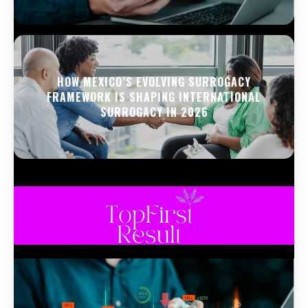
HOW MEXICO’S EVOLVING SURROGACY
FRAMEWORK IS SHAPING INTERNATIONAL
SURROGACY IN 2026