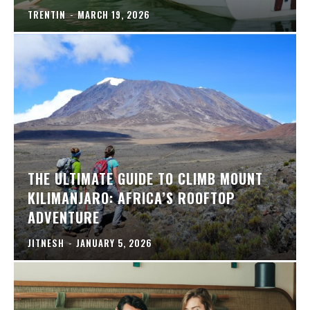
TRENTIN
-
MARCH 19, 2026
THE ULTIMATE GUIDE TO CLIMB MOUNT
KILIMANJARO: AFRICA’S ROOFTOP
ADVENTURE
JITNESH
-
JANUARY 5, 2026