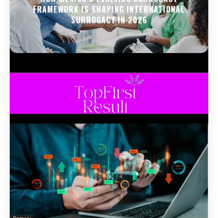
FRAMEWORK IS SHAPING INTERNATIONAL
SURROGACY IN 2026