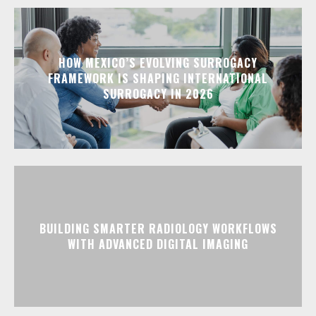
HOW MEXICO’S EVOLVING SURROGACY
FRAMEWORK IS SHAPING INTERNATIONAL
SURROGACY IN 2026
BUILDING SMARTER RADIOLOGY WORKFLOWS
WITH ADVANCED DIGITAL IMAGING