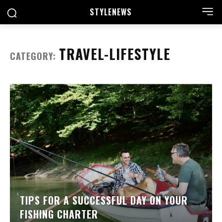
STYLE
NEWS
TRAVEL-LIFESTYLE
CATEGORY:
TIPS FOR A SUCCESSFUL DAY ON YOUR
FISHING CHARTER