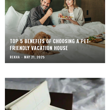
TOP 5 BENEFITS OF CHOOSING A PET-
FRIENDLY VACATION HOUSE
REKHA
-
MAY 21, 2025