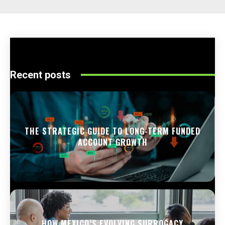
Recent posts
THE STRATEGIC GUIDE TO LONG-TERM FUNDED
ACCOUNT GROWTH
HOW MEXICO’S EVOLVING SURROGACY