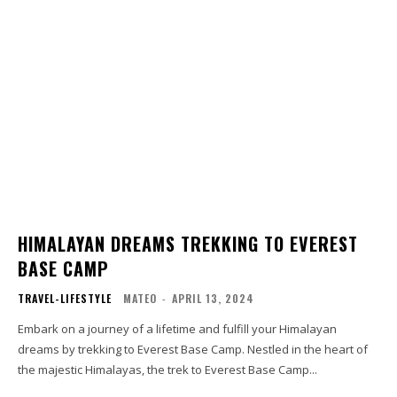
HIMALAYAN DREAMS TREKKING TO EVEREST
BASE CAMP
TRAVEL-LIFESTYLE
MATEO
-
APRIL 13, 2024
Embark on a journey of a lifetime and fulfill your Himalayan
dreams by trekking to Everest Base Camp. Nestled in the heart of
the majestic Himalayas, the trek to Everest Base Camp...