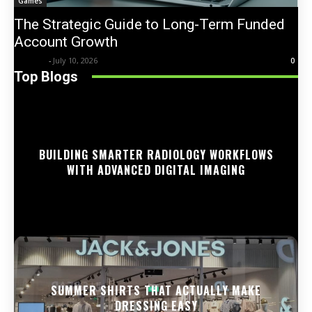
Games
The Strategic Guide to Long-Term Funded
Account Growth
Trentin
-
July 10, 2026
0
Top Blogs
BUILDING SMARTER RADIOLOGY WORKFLOWS
WITH ADVANCED DIGITAL IMAGING
SUMMER SHIRTS THAT ACTUALLY MAKE
DRESSING EASY