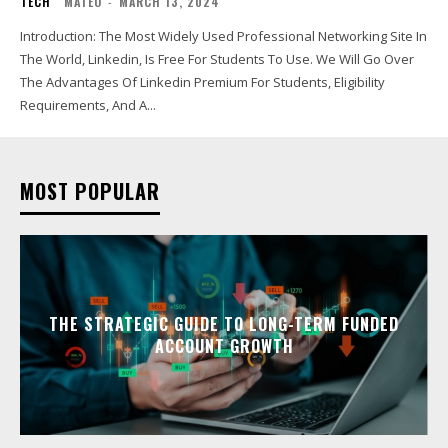
TECH
MATEO
-
MARCH 13, 2024
Introduction: The Most Widely Used Professional Networking Site In
The World, Linkedin, Is Free For Students To Use. We Will Go Over
The Advantages Of Linkedin Premium For Students, Eligibility
Requirements, And A...
MOST POPULAR
THE STRATEGIC GUIDE TO LONG-TERM FUNDED
ACCOUNT GROWTH