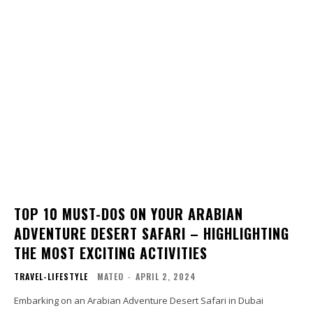
TOP 10 MUST-DOS ON YOUR ARABIAN
ADVENTURE DESERT SAFARI – HIGHLIGHTING
THE MOST EXCITING ACTIVITIES
TRAVEL-LIFESTYLE
MATEO
-
APRIL 2, 2024
Embarking on an Arabian Adventure Desert Safari in Dubai