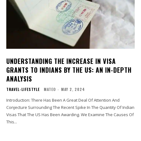
UNDERSTANDING THE INCREASE IN VISA
GRANTS TO INDIANS BY THE US: AN IN-DEPTH
ANALYSIS
TRAVEL-LIFESTYLE
MATEO
-
MAY 2, 2024
Introduction: There Has Been A Great Deal Of Attention And
Conjecture Surrounding The Recent Spike In The Quantity Of Indian
Visas That The US Has Been Awarding. We Examine The Causes Of
This...