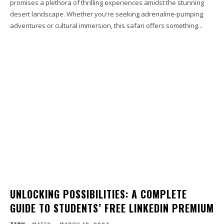
promises a plethora of thrilling experiences amidst the stunning
desert landscape. Whether you're seeking adrenaline-pumping
adventures or cultural immersion, this safari offers something...
UNLOCKING POSSIBILITIES: A COMPLETE
GUIDE TO STUDENTS’ FREE LINKEDIN PREMIUM