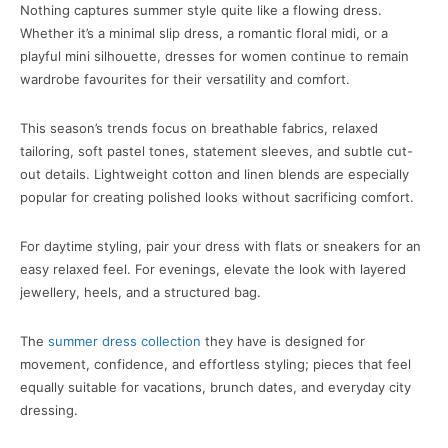
Nothing captures summer style quite like a flowing dress.
Whether it’s a minimal slip dress, a romantic floral midi, or a
playful mini silhouette, dresses for women continue to remain
wardrobe favourites for their versatility and comfort.
This season’s trends focus on breathable fabrics, relaxed
tailoring, soft pastel tones, statement sleeves, and subtle cut-
out details. Lightweight cotton and linen blends are especially
popular for creating polished looks without sacrificing comfort.
For daytime styling, pair your dress with flats or sneakers for an
easy relaxed feel. For evenings, elevate the look with layered
jewellery, heels, and a structured bag.
The
summer dress collection
they have is designed for
movement, confidence, and effortless styling; pieces that feel
equally suitable for vacations, brunch dates, and everyday city
dressing.