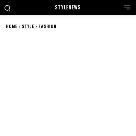
STYLE
NEWS
HOME
STYLE
FASHION