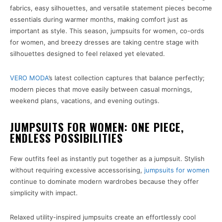
fabrics, easy silhouettes, and versatile statement pieces become
essentials during warmer months, making comfort just as
important as style. This season, jumpsuits for women, co-ords
for women, and breezy dresses are taking centre stage with
silhouettes designed to feel relaxed yet elevated.
VERO MODA
’s latest collection captures that balance perfectly;
modern pieces that move easily between casual mornings,
weekend plans, vacations, and evening outings.
JUMPSUITS FOR WOMEN: ONE PIECE,
ENDLESS POSSIBILITIES
Few outfits feel as instantly put together as a jumpsuit. Stylish
without requiring excessive accessorising,
jumpsuits for women
continue to dominate modern wardrobes because they offer
simplicity with impact.
Relaxed utility-inspired jumpsuits create an effortlessly cool