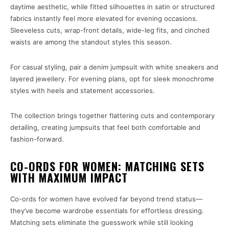
daytime aesthetic, while fitted silhouettes in satin or structured
fabrics instantly feel more elevated for evening occasions.
Sleeveless cuts, wrap-front details, wide-leg fits, and cinched
waists are among the standout styles this season.
For casual styling, pair a denim jumpsuit with white sneakers and
layered jewellery. For evening plans, opt for sleek monochrome
styles with heels and statement accessories.
The collection brings together flattering cuts and contemporary
detailing, creating jumpsuits that feel both comfortable and
fashion-forward.
CO-ORDS FOR WOMEN: MATCHING SETS
WITH MAXIMUM IMPACT
Co-ords for women have evolved far beyond trend status—
they’ve become wardrobe essentials for effortless dressing.
Matching sets eliminate the guesswork while still looking