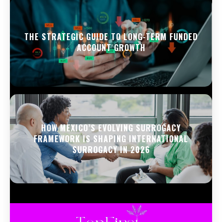
THE STRATEGIC GUIDE TO LONG-TERM FUNDED
ACCOUNT GROWTH
HOW MEXICO’S EVOLVING SURROGACY
FRAMEWORK IS SHAPING INTERNATIONAL
SURROGACY IN 2026