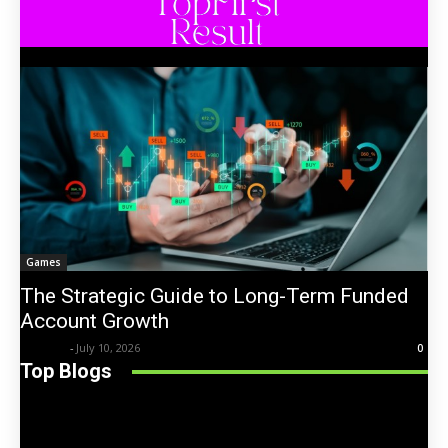
Games
The Strategic Guide to Long-Term Funded
Account Growth
Trentin
-
July 10, 2026
0
Top Blogs