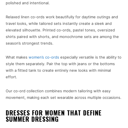
polished and intentional.
Relaxed linen co-ords work beautifully for daytime outings and
travel looks, while tailored sets instantly create a sleek and
elevated silhouette. Printed co-ords, pastel tones, oversized
shirts paired with shorts, and monochrome sets are among the
season’s strongest trends.
What makes
women’s co-ords
especially versatile is the ability to
style them separately. Pair the top with jeans or the bottoms
with a fitted tank to create entirely new looks with minimal
effort.
Our co-ord collection combines modern tailoring with easy
movement, making each set wearable across multiple occasions.
DRESSES FOR WOMEN THAT DEFINE
SUMMER DRESSING