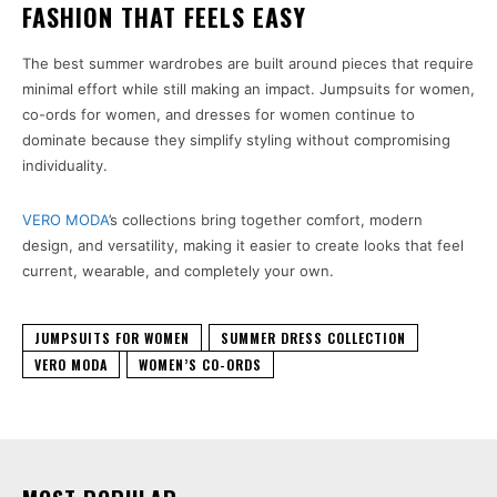
FASHION THAT FEELS EASY
The best summer wardrobes are built around pieces that require
minimal effort while still making an impact. Jumpsuits for women,
co-ords for women, and dresses for women continue to
dominate because they simplify styling without compromising
individuality.
VERO MODA
’s collections bring together comfort, modern
design, and versatility, making it easier to create looks that feel
current, wearable, and completely your own.
JUMPSUITS FOR WOMEN
SUMMER DRESS COLLECTION
VERO MODA
WOMEN’S CO-ORDS