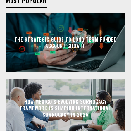
MOST POPULAR
THE STRATEGIC GUIDE TO LONG-TERM FUNDED
ACCOUNT GROWTH
HOW MEXICO’S EVOLVING SURROGACY
FRAMEWORK IS SHAPING INTERNATIONAL
SURROGACY IN 2026