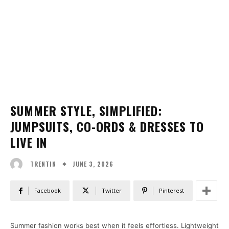
SUMMER STYLE, SIMPLIFIED:
JUMPSUITS, CO-ORDS & DRESSES TO
LIVE IN
JUNE 3, 2026
TRENTIN
Facebook
Twitter
Pinterest
Summer fashion works best when it feels effortless. Lightweight