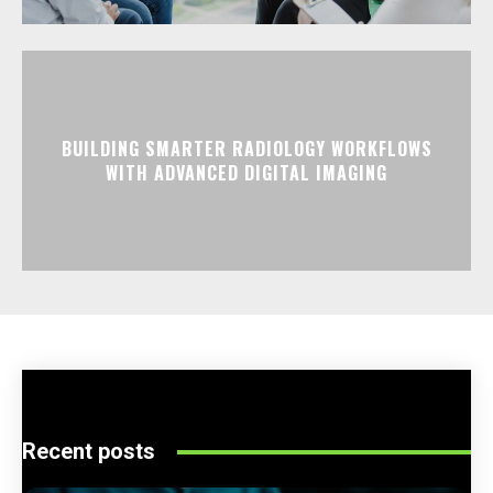
BUILDING SMARTER RADIOLOGY WORKFLOWS
WITH ADVANCED DIGITAL IMAGING
Recent posts