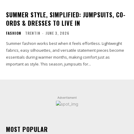
SUMMER STYLE, SIMPLIFIED: JUMPSUITS, CO-
ORDS & DRESSES TO LIVE IN
FASHION
TRENTIN
-
JUNE 3, 2026
Summer fashion works best when it feels effortless. Lightweight
fabrics, easy silhouettes, and versatile statement pieces become
essentials during warmer months, making comfort just as
important as style. This season, jumpsuits for...
Advertisment
MOST POPULAR