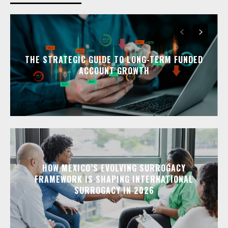
THE STRATEGIC GUIDE TO LONG-TERM FUNDED
ACCOUNT GROWTH
HOW MEXICO’S EVOLVING SURROGACY
FRAMEWORK IS SHAPING INTERNATIONAL
SURROGACY IN 2026