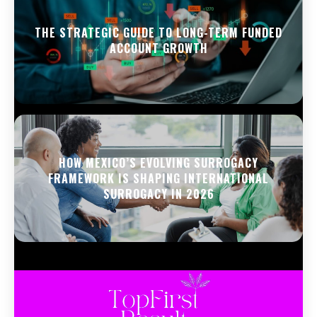
THE STRATEGIC GUIDE TO LONG-TERM FUNDED
ACCOUNT GROWTH
HOW MEXICO’S EVOLVING SURROGACY
FRAMEWORK IS SHAPING INTERNATIONAL
SURROGACY IN 2026