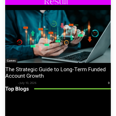
Games
The Strategic Guide to Long-Term Funded
Account Growth
Trentin
-
July 10, 2026
0
Top Blogs