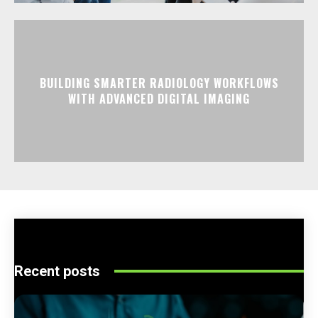
BUILDING SMARTER RADIOLOGY WORKFLOWS
WITH ADVANCED DIGITAL IMAGING
Recent posts