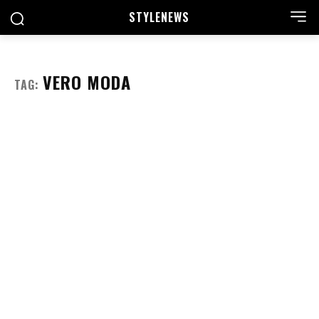
STYLE
NEWS
VERO MODA
TAG: