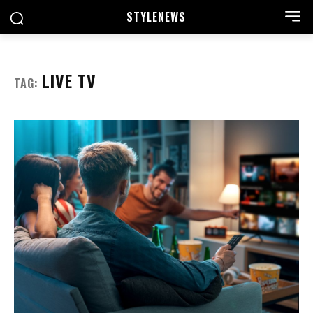
STYLE
NEWS
LIVE TV
TAG: