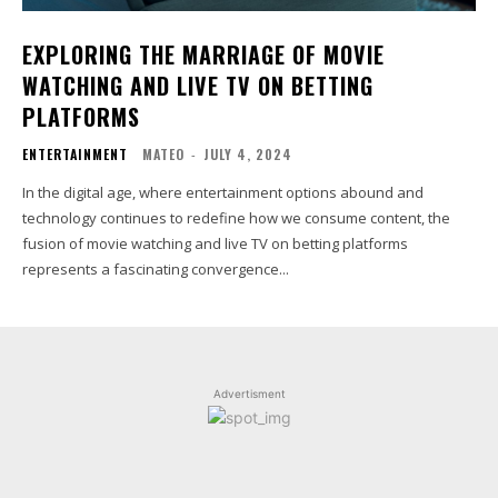
EXPLORING THE MARRIAGE OF MOVIE
WATCHING AND LIVE TV ON BETTING
PLATFORMS
ENTERTAINMENT
MATEO
-
JULY 4, 2024
In the digital age, where entertainment options abound and
technology continues to redefine how we consume content, the
fusion of movie watching and live TV on betting platforms
represents a fascinating convergence...
Advertisment