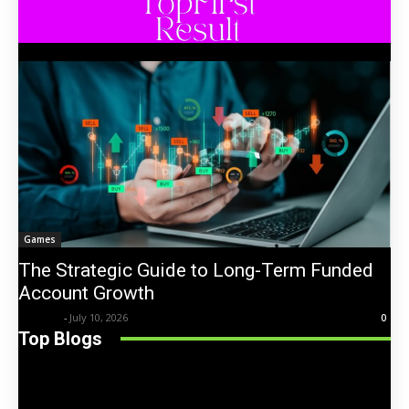
Games
The Strategic Guide to Long-Term Funded
Account Growth
Trentin
-
July 10, 2026
0
Top Blogs