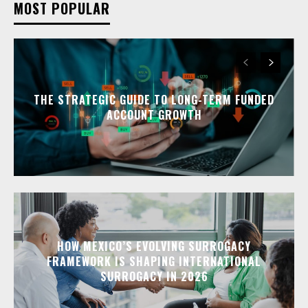
MOST POPULAR
THE STRATEGIC GUIDE TO LONG-TERM FUNDED
ACCOUNT GROWTH
HOW MEXICO’S EVOLVING SURROGACY
FRAMEWORK IS SHAPING INTERNATIONAL
SURROGACY IN 2026