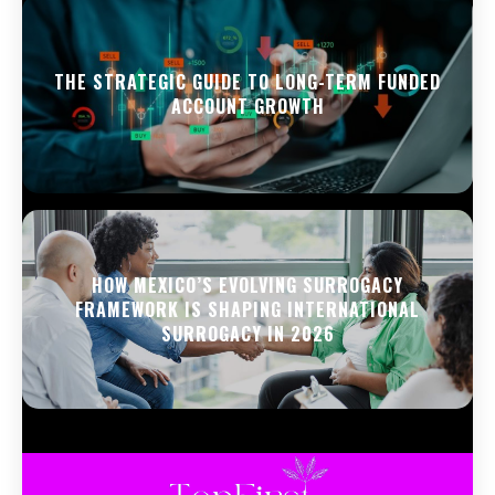
THE STRATEGIC GUIDE TO LONG-TERM FUNDED
ACCOUNT GROWTH
HOW MEXICO’S EVOLVING SURROGACY
FRAMEWORK IS SHAPING INTERNATIONAL
SURROGACY IN 2026