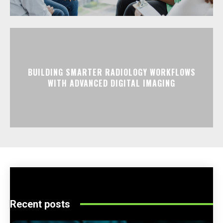
BUILDING SMARTER RADIOLOGY WORKFLOWS
WITH ADVANCED DIGITAL IMAGING
Recent posts