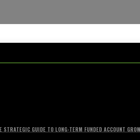
E STRATEGIC GUIDE TO LONG-TERM FUNDED ACCOUNT GRO