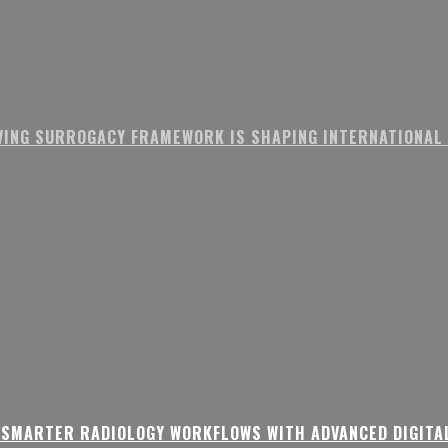
VING SURROGACY FRAMEWORK IS SHAPING INTERNATIONAL
 SMARTER RADIOLOGY WORKFLOWS WITH ADVANCED DIGITA