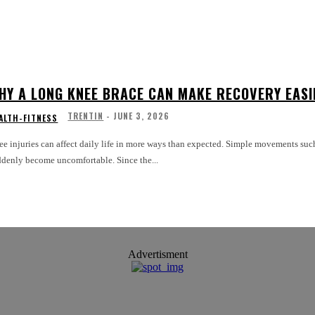
HY A LONG KNEE BRACE CAN MAKE RECOVERY EASI
TRENTIN
-
JUNE 3, 2026
ALTH-FITNESS
e injuries can affect daily life in more ways than expected. Simple movements such
ddenly become uncomfortable. Since the...
Advertisment