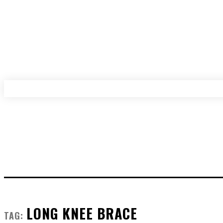
LONG KNEE BRACE
TAG: