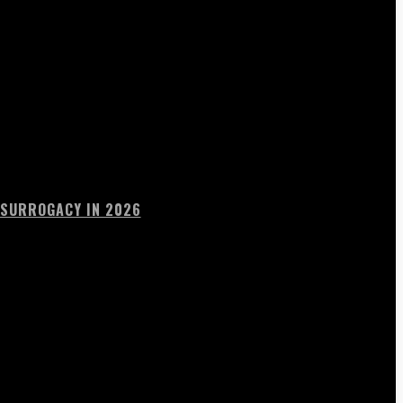
 SURROGACY IN 2026