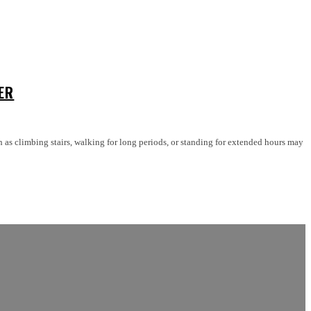
ER
 as climbing stairs, walking for long periods, or standing for extended hours may