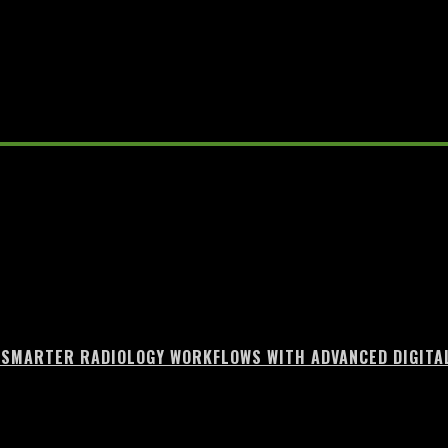
unt Growth
 SMARTER RADIOLOGY WORKFLOWS WITH ADVANCED DIGITA