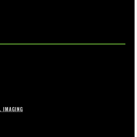
L IMAGING