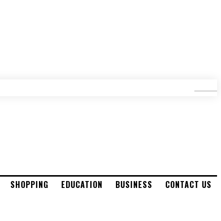
SEARCH
SHOPPING
EDUCATION
BUSINESS
CONTACT US