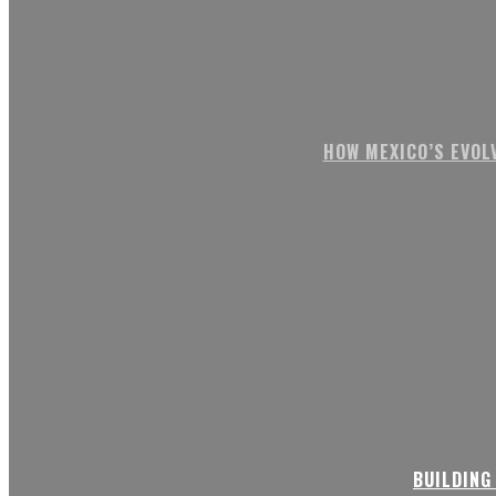
HOW MEXICO’S EVOL
BUILDING