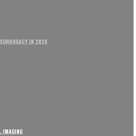
 SURROGACY IN 2026
L IMAGING