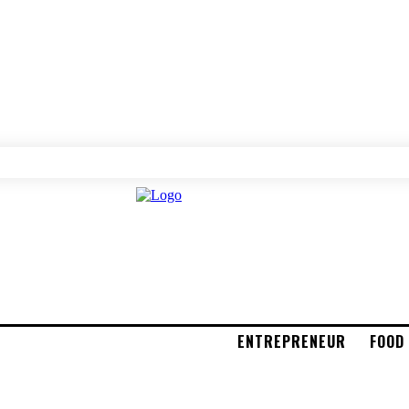
ENTREPRENEUR
FOOD