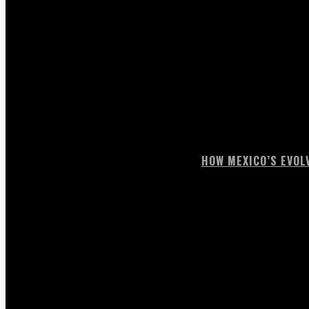
HOW MEXICO’S EVOL