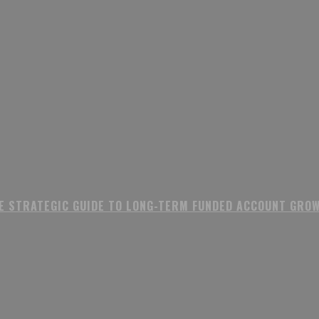
E STRATEGIC GUIDE TO LONG-TERM FUNDED ACCOUNT GRO