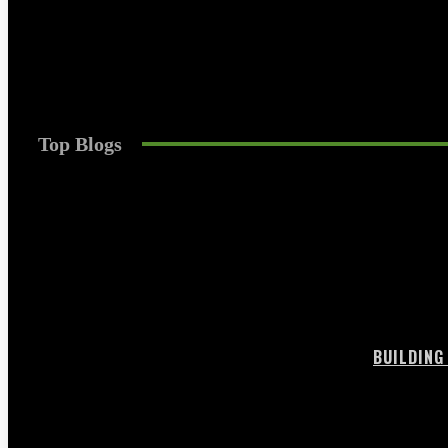
Games
The Strategic Guide to Long-Term Funded Acco
Trentin
-
July 10, 2026
0
Top Blogs
BUILDING