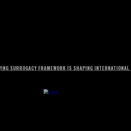
VING SURROGACY FRAMEWORK IS SHAPING INTERNATIONAL