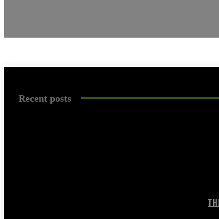
Recent posts
TH