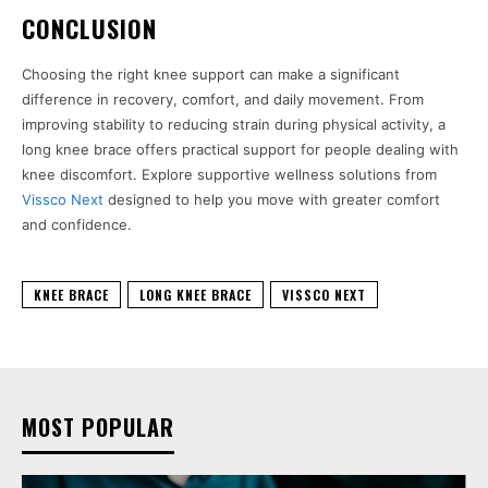
CONCLUSION
Choosing the right knee support can make a significant
difference in recovery, comfort, and daily movement. From
improving stability to reducing strain during physical activity, a
long knee brace offers practical support for people dealing with
knee discomfort. Explore supportive wellness solutions from
Vissco Next
designed to help you move with greater comfort
and confidence.
KNEE BRACE
LONG KNEE BRACE
VISSCO NEXT
MOST POPULAR