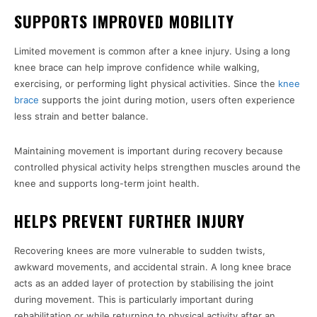
SUPPORTS IMPROVED MOBILITY
Limited movement is common after a knee injury. Using a long
knee brace can help improve confidence while walking,
exercising, or performing light physical activities. Since the
knee
brace
supports the joint during motion, users often experience
less strain and better balance.
Maintaining movement is important during recovery because
controlled physical activity helps strengthen muscles around the
knee and supports long-term joint health.
HELPS PREVENT FURTHER INJURY
Recovering knees are more vulnerable to sudden twists,
awkward movements, and accidental strain. A long knee brace
acts as an added layer of protection by stabilising the joint
during movement. This is particularly important during
rehabilitation or while returning to physical activity after an