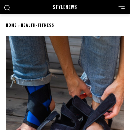
STYLE
NEWS
HOME
HEALTH-FITNESS