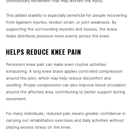
unnecessary movement that may worsen the injury.
This added stability is especially beneficial for people recovering
from ligament injuries, tendon strain, or joint weakness. By
supporting the surrounding muscles and tissues, the brace
helps distribute pressure more evenly across the knee.
HELPS REDUCE KNEE PAIN
Persistent knee pain can make even routine activities
exhausting. A long knee brace applies controlled compression
around the joint, which may help reduce discomfort and
swelling. Proper compression can also improve blood circulation
around the affected area, contributing to better support during
movement.
For many individuals, reduced pain means greater confidence in
carrying out rehabilitation exercises and daily activities without
placing excess stress on the knee.