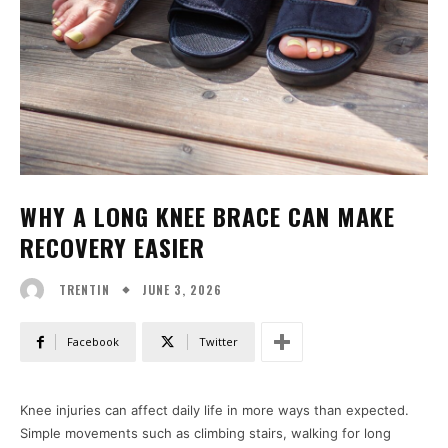
WHY A LONG KNEE BRACE CAN MAKE
RECOVERY EASIER
JUNE 3, 2026
TRENTIN
Facebook
Twitter
Knee injuries can affect daily life in more ways than expected.
Simple movements such as climbing stairs, walking for long