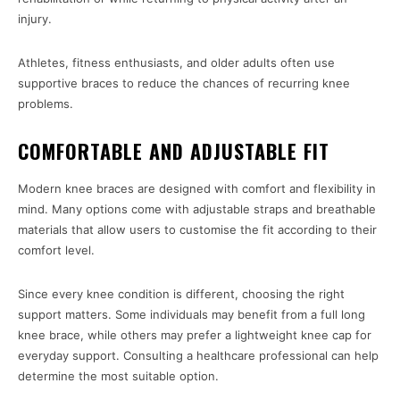
injury.
Athletes, fitness enthusiasts, and older adults often use
supportive braces to reduce the chances of recurring knee
problems.
COMFORTABLE AND ADJUSTABLE FIT
Modern knee braces are designed with comfort and flexibility in
mind. Many options come with adjustable straps and breathable
materials that allow users to customise the fit according to their
comfort level.
Since every knee condition is different, choosing the right
support matters. Some individuals may benefit from a full long
knee brace, while others may prefer a lightweight knee cap for
everyday support. Consulting a healthcare professional can help
determine the most suitable option.