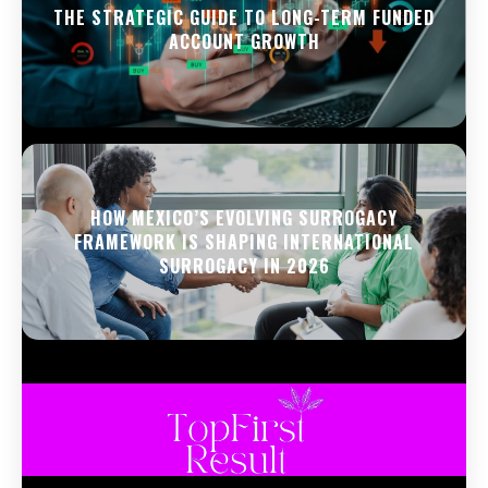
THE STRATEGIC GUIDE TO LONG-TERM FUNDED
ACCOUNT GROWTH
HOW MEXICO’S EVOLVING SURROGACY
FRAMEWORK IS SHAPING INTERNATIONAL
SURROGACY IN 2026