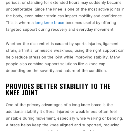
periods, or standing for extended hours may suddenly become
uncomfortable. Since the knee is one of the most active joints in
the body, even minor strain can impact mobility and confidence.
This is where a
long knee brace
becomes useful by offering
targeted support during recovery and everyday movement.
Whether the discomfort is caused by sports injuries, ligament
strain, arthritis, or muscle weakness, using the right support can
help reduce stress on the joint while improving stability. Many
people also combine support solutions like a knee cap
depending on the severity and nature of the condition.
PROVIDES BETTER STABILITY TO THE
KNEE JOINT
One of the primary advantages of a long knee brace is the
additional stability it offers. Injured or weak knees often feel
unstable during movement, especially while walking or bending.
A brace helps keep the knee aligned and supported, reducing