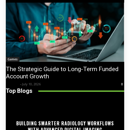
Games
The Strategic Guide to Long-Term Funded
Account Growth
Trentin
-
July 10, 2026
0
Top Blogs
BUILDING SMARTER RADIOLOGY WORKFLOWS
WITH ADVANCED DIGITAL IMAGING