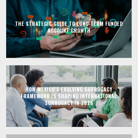
THE STRATEGIC GUIDE TO LONG-TERM FUNDED
ACCOUNT GROWTH
HOW MEXICO’S EVOLVING SURROGACY
FRAMEWORK IS SHAPING INTERNATIONAL
SURROGACY IN 2026