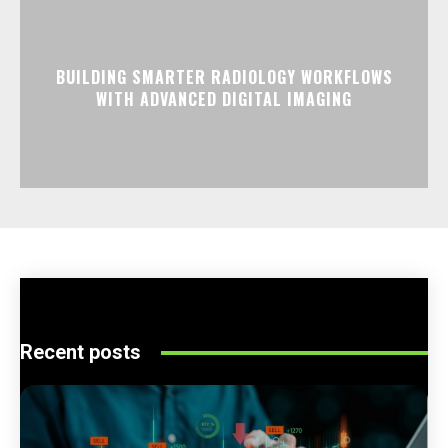
BUILDING SMARTER RADIOLOGY WORKFLOWS
WITH ADVANCED DIGITAL IMAGING
Recent posts