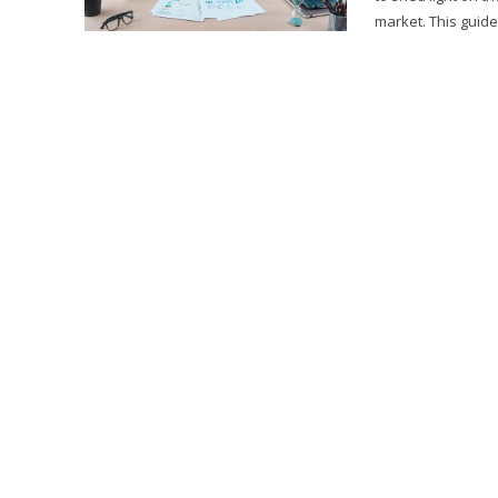
market. This guide w