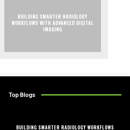
BUILDING SMARTER RADIOLOGY
WORKFLOWS WITH ADVANCED DIGITAL
IMAGING
Top Blogs
BUILDING SMARTER RADIOLOGY WORKFLOWS