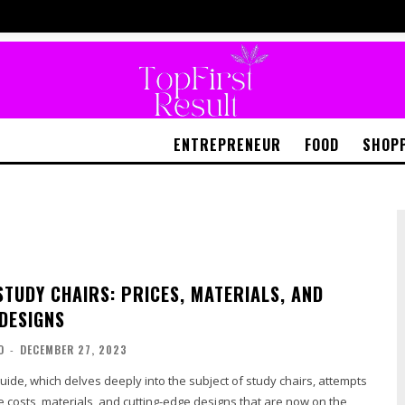
ENTREPRENEUR
FOOD
SHOP
STUDY CHAIRS: PRICES, MATERIALS, AND
 DESIGNS
O
-
DECEMBER 27, 2023
guide, which delves deeply into the subject of study chairs, attempts
he costs, materials, and cutting-edge designs that are now on the