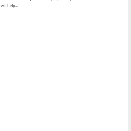
ill help...