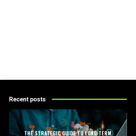
Recent posts
THE STRATEGIC GUIDE TO LONG-TERM