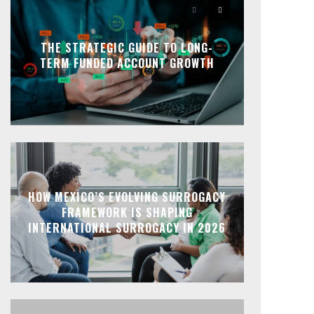
THE STRATEGIC GUIDE TO LONG-
TERM FUNDED ACCOUNT GROWTH
HOW MEXICO’S EVOLVING SURROGACY
FRAMEWORK IS SHAPING
INTERNATIONAL SURROGACY IN 2026