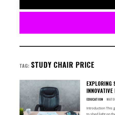
STUDY CHAIR PRICE
TAG:
EXPLORING 
INNOVATIVE
EDUCATION
MATE
Introduction This 
to shed light on t