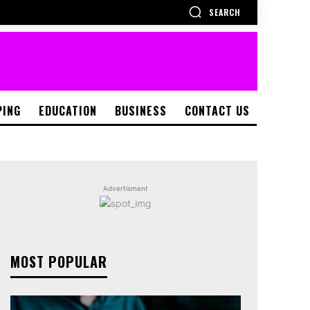
SEARCH
PING
EDUCATION
BUSINESS
CONTACT US
Advertisment
MOST POPULAR