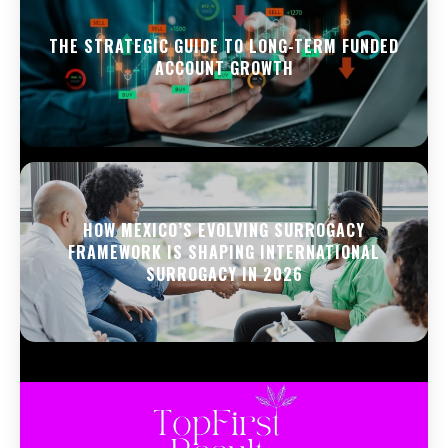
THE STRATEGIC GUIDE TO LONG-TERM FUNDED
ACCOUNT GROWTH
HOW MEXICO’S EVOLVING SURROGACY
FRAMEWORK IS SHAPING INTERNATIONAL
SURROGACY IN 2026