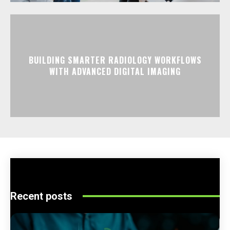
BUILDING SMARTER RADIOLOGY WORKFLOWS
WITH ADVANCED DIGITAL IMAGING
Recent posts