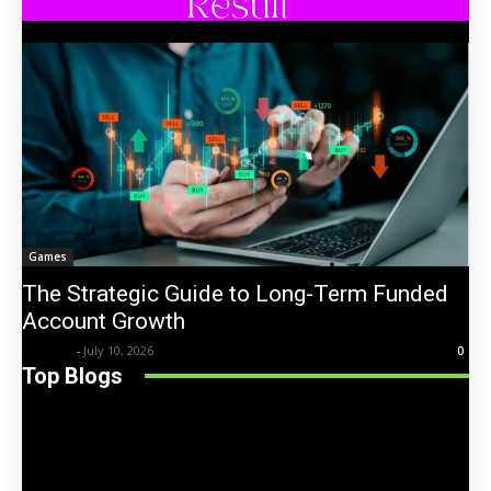
Games
The Strategic Guide to Long-Term Funded
Account Growth
Trentin
-
July 10, 2026
0
Top Blogs