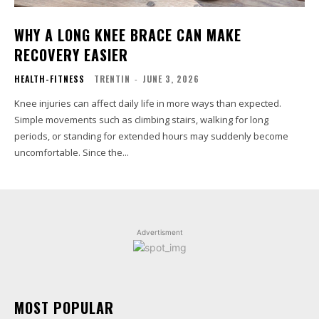
WHY A LONG KNEE BRACE CAN MAKE
RECOVERY EASIER
HEALTH-FITNESS
TRENTIN
-
JUNE 3, 2026
Knee injuries can affect daily life in more ways than expected.
Simple movements such as climbing stairs, walking for long
periods, or standing for extended hours may suddenly become
uncomfortable. Since the...
Advertisment
MOST POPULAR