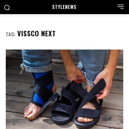
STYLE
NEWS
VISSCO NEXT
TAG: