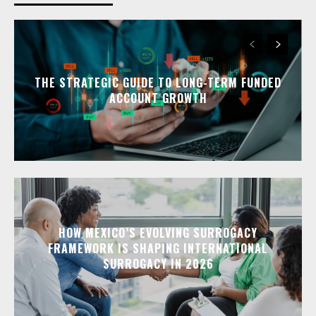
THE STRATEGIC GUIDE TO LONG-TERM FUNDED
ACCOUNT GROWTH
HOW MEXICO’S EVOLVING SURROGACY
FRAMEWORK IS SHAPING INTERNATIONAL
SURROGACY IN 2026