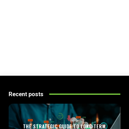
Recent posts
THE STRATEGIC GUIDE TO LONG-TERM