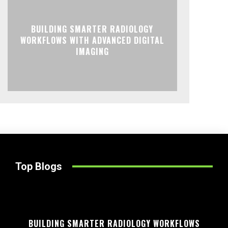
BUILDING SMARTER RADIOLOGY
WORKFLOWS WITH ADVANCED DIGITAL
IMAGING
Top Blogs
BUILDING SMARTER RADIOLOGY WORKFLOWS