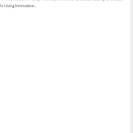
ls Using Innovative...