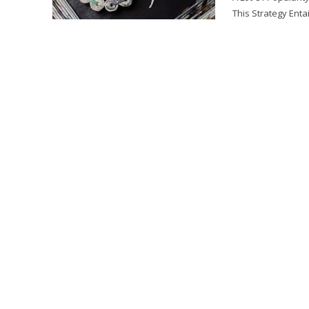
This Strategy Entai