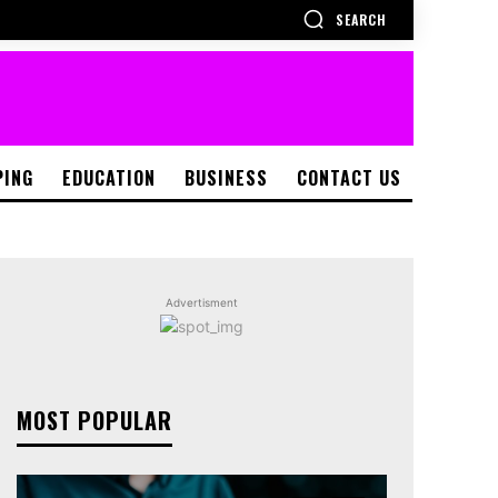
SEARCH
PING
EDUCATION
BUSINESS
CONTACT US
Advertisment
MOST POPULAR