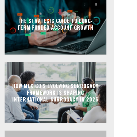
THE STRATEGIC GUIDE TO LONG-
TERM FUNDED ACCOUNT GROWTH
HOW MEXICO’S EVOLVING SURROGACY
FRAMEWORK IS SHAPING
INTERNATIONAL SURROGACY IN 2026