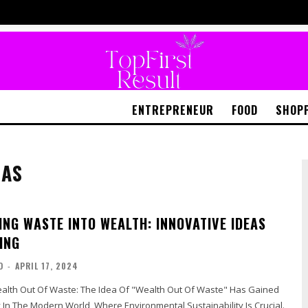
ENTREPRENEUR
FOOD
SHOP
EAS
NG WASTE INTO WEALTH: INNOVATIVE IDEAS
ING
O
-
APRIL 17, 2024
e Idea Of "Wealth Out Of Waste" Has Gained
y In The Modern World, Where Environmental Sustainability Is Crucial.