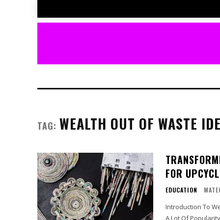
WEALTH OUT OF WASTE ID
TAG:
TRANSFORMI
FOR UPCYCL
EDUCATION
MATE
Introduction To Wealth Out Of Waste: Th
A Lot Of Popularit