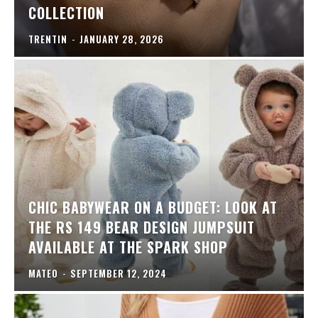
COLLECTION
TRENTIN
-
JANUARY 28, 2026
CHIC BABYWEAR ON A BUDGET: LOOK AT
THE RS 149 BEAR DESIGN JUMPSUIT
AVAILABLE AT THE SPARK SHOP
MATEO
-
SEPTEMBER 12, 2024