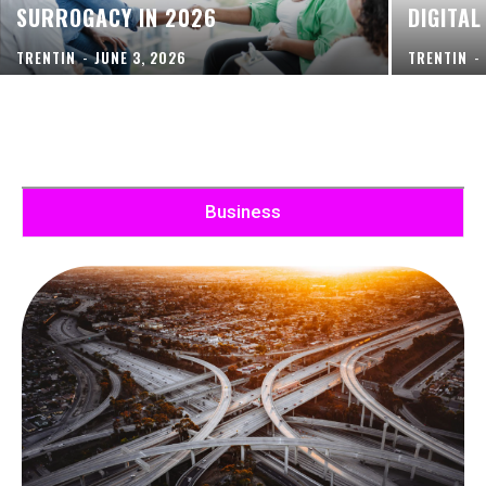
SURROGACY IN 2026
DIGITAL
TRENTIN
-
JUNE 3, 2026
TRENTIN
-
Business