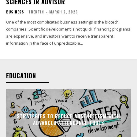
SCIENCES IR ADVISOR
BUSINESS
TRENTIN
-
MARCH 2, 2026
One of the most complicated business settings is the biotech
companies. Scientific development is not quick, financing programs
are expensive, and investors want to receive transparent
information in the face of unpredictable...
EDUCATION
STRATEGIES TO REDUCE ABSENTEEISM WITH
ADVANCED ATTENDANCE TOOLS