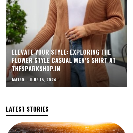
ELEVATE YOUR STYLE: EXPLORING THE
FLOWER STYLE CASUAL MEN’S SHIRT AT
THESPARKSHOP.IN
MATEO
-
JUNE 15, 2024
LATEST STORIES