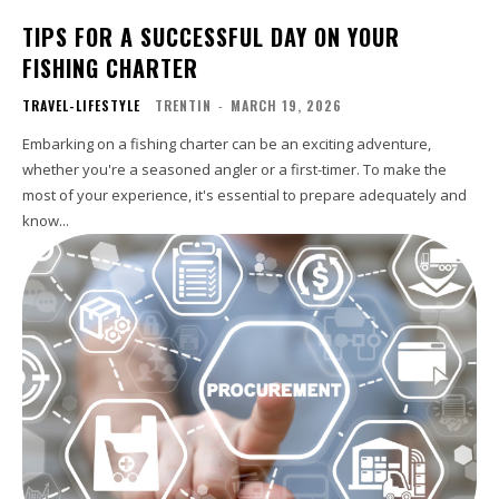
TIPS FOR A SUCCESSFUL DAY ON YOUR
FISHING CHARTER
TRAVEL-LIFESTYLE
TRENTIN
-
MARCH 19, 2026
Embarking on a fishing charter can be an exciting adventure,
whether you're a seasoned angler or a first-timer. To make the
most of your experience, it's essential to prepare adequately and
know...