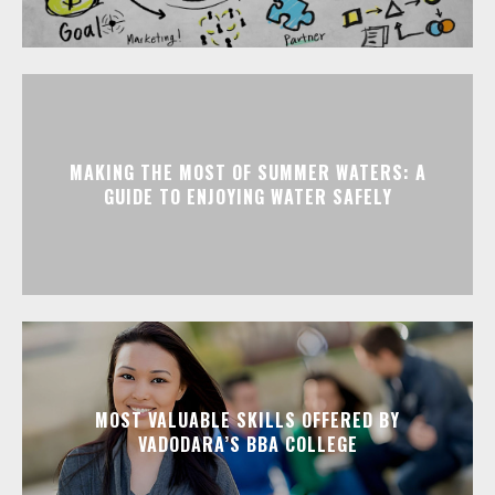
MAKING THE MOST OF SUMMER WATERS: A
GUIDE TO ENJOYING WATER SAFELY
MOST VALUABLE SKILLS OFFERED BY
VADODARA’S BBA COLLEGE