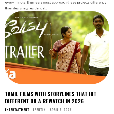
every minute. Engineers must approach these projects differently
than designing residential...
TAMIL FILMS WITH STORYLINES THAT HIT
DIFFERENT ON A REWATCH IN 2026
ENTERTAITMENT
TRENTIN
-
APRIL 5, 2026