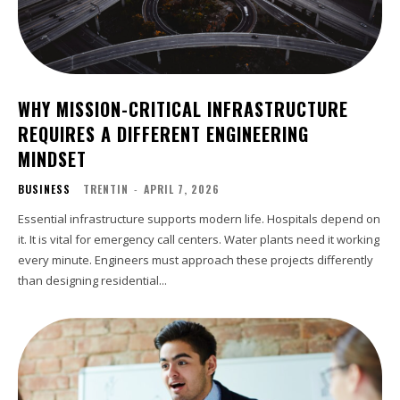
WHY MISSION-CRITICAL INFRASTRUCTURE
REQUIRES A DIFFERENT ENGINEERING
MINDSET
BUSINESS
TRENTIN
-
APRIL 7, 2026
Essential infrastructure supports modern life. Hospitals depend on
it. It is vital for emergency call centers. Water plants need it working
every minute. Engineers must approach these projects differently
than designing residential...