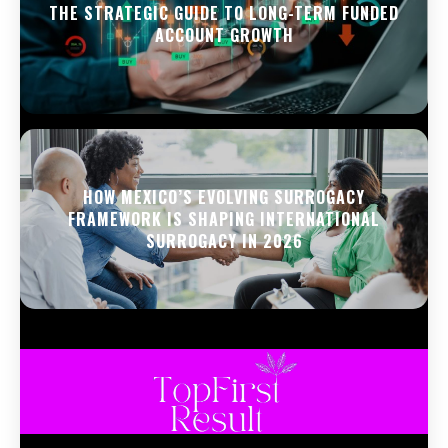
THE STRATEGIC GUIDE TO LONG-TERM FUNDED
ACCOUNT GROWTH
HOW MEXICO’S EVOLVING SURROGACY
FRAMEWORK IS SHAPING INTERNATIONAL
SURROGACY IN 2026