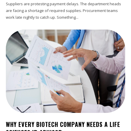
Suppliers are protesting payment delays. The department heads
are facing a shortage of required supplies. Procurement teams
work late nightly to catch up. Something...
WHY EVERY BIOTECH COMPANY NEEDS A LIFE