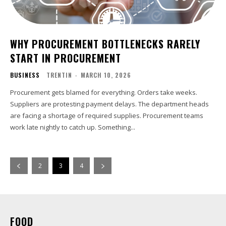
WHY PROCUREMENT BOTTLENECKS RARELY
START IN PROCUREMENT
BUSINESS
TRENTIN
-
MARCH 10, 2026
Procurement gets blamed for everything. Orders take weeks.
Suppliers are protesting payment delays. The department heads
are facing a shortage of required supplies. Procurement teams
work late nightly to catch up. Something...
2
3
4
FOOD