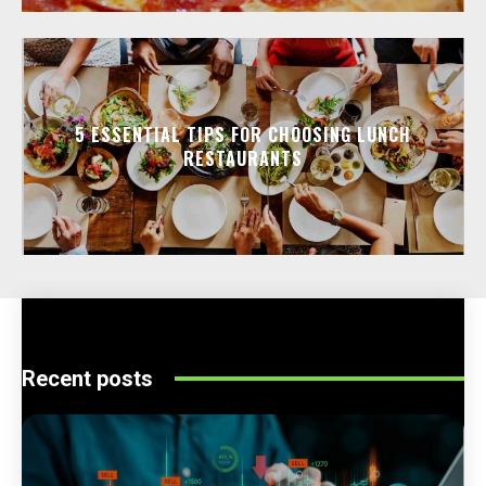
5 ESSENTIAL TIPS FOR CHOOSING LUNCH
RESTAURANTS
Recent posts