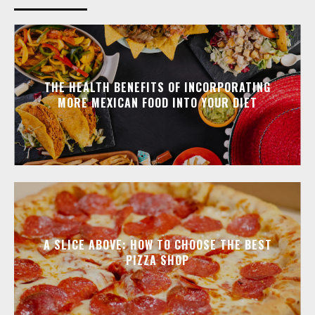
THE HEALTH BENEFITS OF INCORPORATING
MORE MEXICAN FOOD INTO YOUR DIET
A SLICE ABOVE: HOW TO CHOOSE THE BEST
PIZZA SHOP