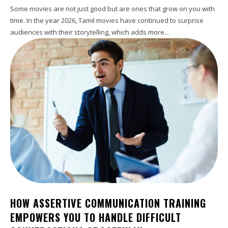
Some movies are not just good but are ones that grow on you with
time. In the year 2026, Tamil movies have continued to surprise
audiences with their storytelling, which adds more...
HOW ASSERTIVE COMMUNICATION TRAINING
EMPOWERS YOU TO HANDLE DIFFICULT