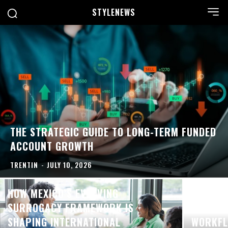
STYLE
NEWS
THE STRATEGIC GUIDE TO LONG-TERM FUNDED
ACCOUNT GROWTH
TRENTIN
-
JULY 10, 2026
HOW MEXICO’S EVOLVING
SURROGACY FRAMEWORK IS
BUILDI
SHAPING INTERNATIONAL
WORKFL