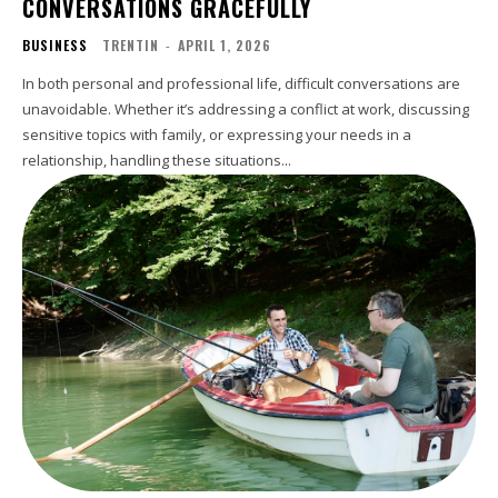
CONVERSATIONS GRACEFULLY
BUSINESS
TRENTIN
-
APRIL 1, 2026
In both personal and professional life, difficult conversations are
unavoidable. Whether it’s addressing a conflict at work, discussing
sensitive topics with family, or expressing your needs in a
relationship, handling these situations...