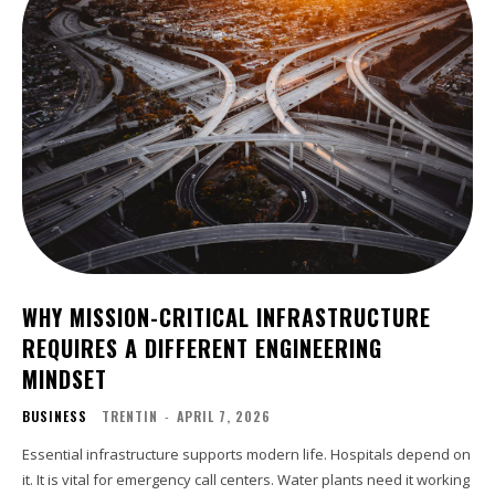
WHY MISSION-CRITICAL INFRASTRUCTURE
REQUIRES A DIFFERENT ENGINEERING
MINDSET
BUSINESS
TRENTIN
-
APRIL 7, 2026
Essential infrastructure supports modern life. Hospitals depend on
it. It is vital for emergency call centers. Water plants need it working