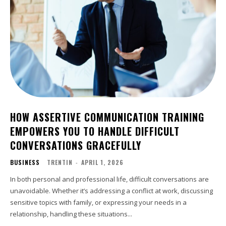
HOW ASSERTIVE COMMUNICATION TRAINING
EMPOWERS YOU TO HANDLE DIFFICULT
CONVERSATIONS GRACEFULLY
BUSINESS
TRENTIN
-
APRIL 1, 2026
In both personal and professional life, difficult conversations are
unavoidable. Whether it’s addressing a conflict at work, discussing
sensitive topics with family, or expressing your needs in a
relationship, handling these situations...