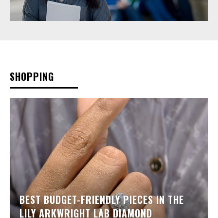
SHOPPING
BEST BUDGET-FRIENDLY PIECES IN THE
LILY ARKWRIGHT LAB DIAMOND