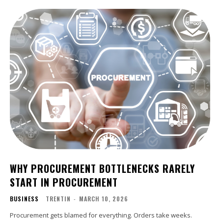
WHY PROCUREMENT BOTTLENECKS RARELY
START IN PROCUREMENT
BUSINESS
TRENTIN
-
MARCH 10, 2026
Procurement gets blamed for everything. Orders take weeks.