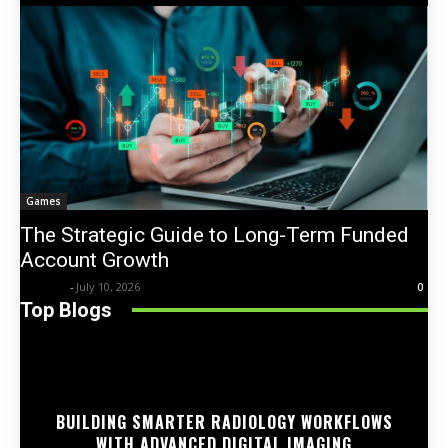
Games
The Strategic Guide to Long-Term Funded
Account Growth
Trentin
-
July 10, 2026
0
Top Blogs
BUILDING SMARTER RADIOLOGY WORKFLOWS
WITH ADVANCED DIGITAL IMAGING